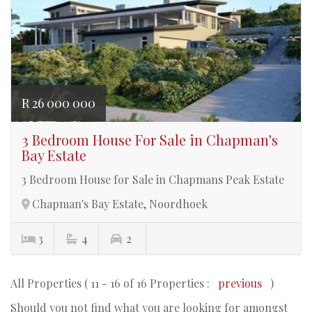
R 26 000 000
3 Bedroom House For Sale in Chapman's
Bay Estate
3 Bedroom House for Sale in Chapmans Peak Estate
Chapman's Bay Estate, Noordhoek
3
4
2
All Properties ( 11 - 16 of 16 Properties :
previous
)
Should you not find what you are looking for amongst