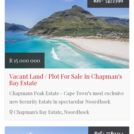
Ref# 7472396
R 15 000 000
Vacant Land / Plot For Sale in Chapman's
Bay Estate
Chapmans Peak Estate - Cape Town’s most exclusive
new Security Estate in spectacular Noordhoek
Chapman's Bay Estate, Noordhoek
Ref# 7580314