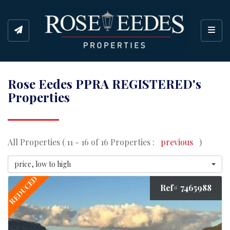
Toggl
Rose Eedes PPRA REGISTERED's
Properties
All Properties ( 11 - 16 of 16 Properties :
previous
)
price, low to high
REDUCED
Ref# 7465988