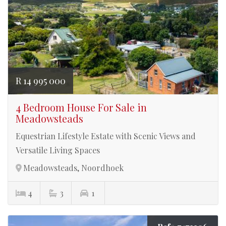
R 14 995 000
4 Bedroom House For Sale in
Meadowsteads
Equestrian Lifestyle Estate with Scenic Views and
Versatile Living Spaces
Meadowsteads, Noordhoek
4
3
1