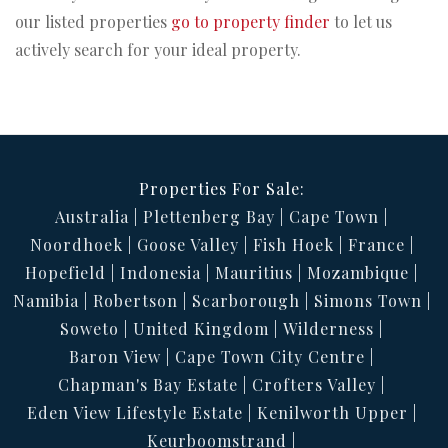
our listed properties
go to property finder
to let us
actively search for your ideal property.
Properties For Sale:
Australia
Plettenberg Bay
Cape Town
Noordhoek
Goose Valley
Fish Hoek
France
Hopefield
Indonesia
Mauritius
Mozambique
Namibia
Robertson
Scarborough
Simons Town
Soweto
United Kingdom
Wilderness
Baron View
Cape Town City Centre
Chapman's Bay Estate
Crofters Valley
Eden View Lifestyle Estate
Kenilworth Upper
Keurboomstrand