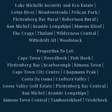
Lake Michelle Security and Eco Estate
Lotus River
Meadowsteads
Pelican Park
Plettenberg Bay Rural
Robertson Rural
San Michel
Seaside Longships
Simons Kloof
The Crags
Thulani
Wilderness Central
Wittedrift AH
Woodstock
Properties To Let:
Cape Town
Noordhoek
Fish Hoek
Plettenberg Bay
Scarborough
Simons Town
Cape Town City Centre
Chapmans Peak
Costa Da Gama
Crofters Valley
Goose Valley Golf Estate
Plettenberg Bay Central
San Michel
Seaside Longships
Simons Town Central
Tamboerskloof
Vredehoek