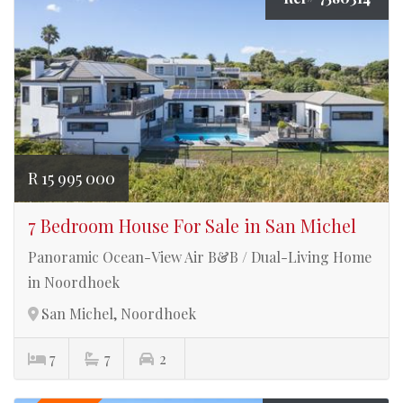
R 15 995 000
7 Bedroom House For Sale in San Michel
Panoramic Ocean-View Air B&B / Dual-Living Home
in Noordhoek
San Michel, Noordhoek
7
7
2