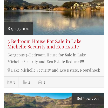
R 9 295 000
3 Bedroom House For Sale in Lake
Michelle Security and Eco Estate
Gorgeous 3-Bedroom House for Sale in Lake
Michelle Security and Eco Estate Reduced!!!
Lake Michelle Security and Eco Estate, Noordhoek
3
2
2
Ref# 7457795