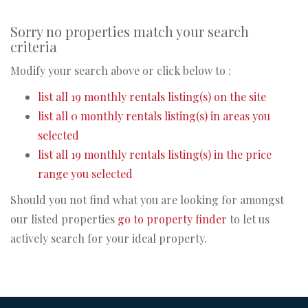
Sorry no properties match your search
criteria
Modify your search above or click below to :
list all 19 monthly rentals listing(s) on the site
list all 0 monthly rentals listing(s) in areas you
selected
list all 19 monthly rentals listing(s) in the price
range you selected
Should you not find what you are looking for amongst
our listed properties
go to property finder
to let us
actively search for your ideal property.