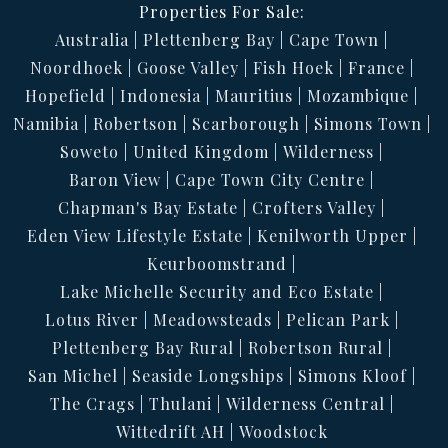
Properties For Sale:
Australia
Plettenberg Bay
Cape Town
Noordhoek
Goose Valley
Fish Hoek
France
Hopefield
Indonesia
Mauritius
Mozambique
Namibia
Robertson
Scarborough
Simons Town
Soweto
United Kingdom
Wilderness
Baron View
Cape Town City Centre
Chapman's Bay Estate
Crofters Valley
Eden View Lifestyle Estate
Kenilworth Upper
Keurboomstrand
Lake Michelle Security and Eco Estate
Lotus River
Meadowsteads
Pelican Park
Plettenberg Bay Rural
Robertson Rural
San Michel
Seaside Longships
Simons Kloof
The Crags
Thulani
Wilderness Central
Wittedrift AH
Woodstock