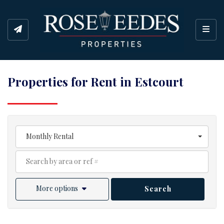
Toggl
Properties for Rent in Estcourt
Monthly Rental
More options
Search