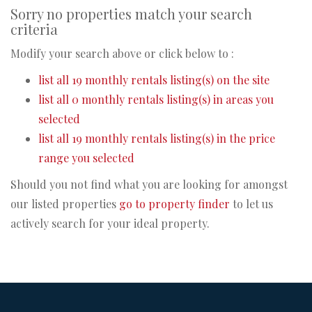
Sorry no properties match your search
criteria
Modify your search above or click below to :
list all 19 monthly rentals listing(s) on the site
list all 0 monthly rentals listing(s) in areas you
selected
list all 19 monthly rentals listing(s) in the price
range you selected
Should you not find what you are looking for amongst
our listed properties
go to property finder
to let us
actively search for your ideal property.