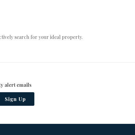
actively search for your ideal property.
y alert emails
Sign Up