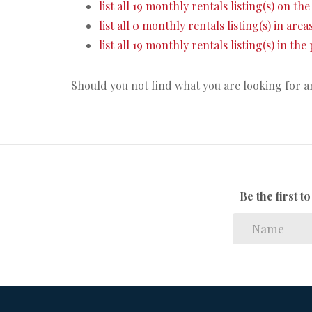
list all 19 monthly rentals listing(s) on the 
list all 0 monthly rentals listing(s) in are
list all 19 monthly rentals listing(s) in th
Should you not find what you are looking for 
Be the first 