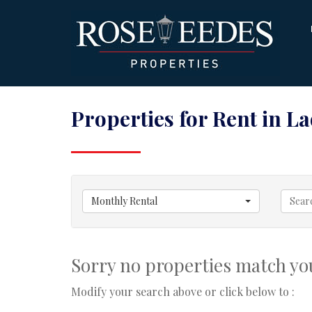
Properties for Rent in L
Monthly Rental
Sorry no properties match you
Modify your search above or click below to :