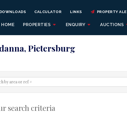
DOWNLOADS
CALCULATOR
LINKS
PROPERTY ALE
HOME
PROPERTIES
ENQUIRY
AUCTIONS
adanna, Pietersburg
r search criteria