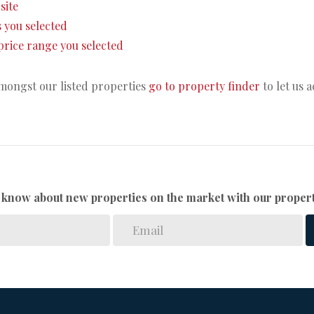
site
as you selected
e price range you selected
amongst our listed properties
go to property finder
to let us 
to know about new properties on the market with our propert