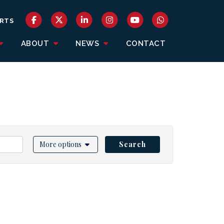
RTS
ABOUT
NEWS
CONTACT
More options
Search