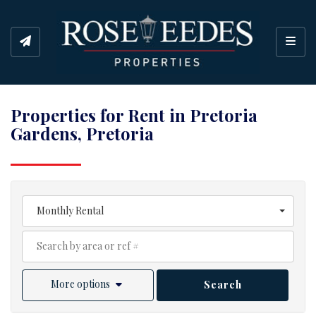
Toggl
Properties for Rent in Pretoria
Gardens, Pretoria
Monthly Rental
More options
Search