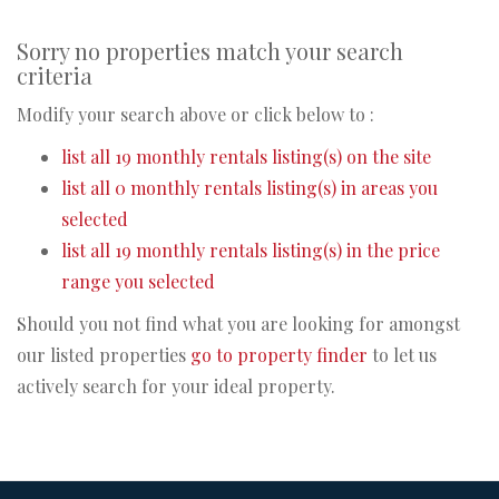
Sorry no properties match your search
criteria
Modify your search above or click below to :
list all 19 monthly rentals listing(s) on the site
list all 0 monthly rentals listing(s) in areas you
selected
list all 19 monthly rentals listing(s) in the price
range you selected
Should you not find what you are looking for amongst
our listed properties
go to property finder
to let us
actively search for your ideal property.