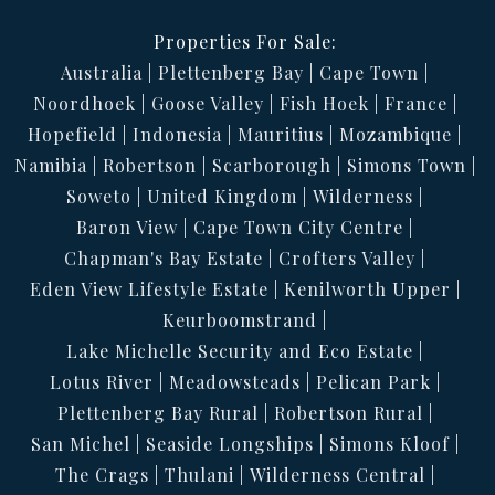
Properties For Sale:
Australia
Plettenberg Bay
Cape Town
Noordhoek
Goose Valley
Fish Hoek
France
Hopefield
Indonesia
Mauritius
Mozambique
Namibia
Robertson
Scarborough
Simons Town
Soweto
United Kingdom
Wilderness
Baron View
Cape Town City Centre
Chapman's Bay Estate
Crofters Valley
Eden View Lifestyle Estate
Kenilworth Upper
Keurboomstrand
Lake Michelle Security and Eco Estate
Lotus River
Meadowsteads
Pelican Park
Plettenberg Bay Rural
Robertson Rural
San Michel
Seaside Longships
Simons Kloof
The Crags
Thulani
Wilderness Central