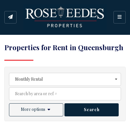
Toggl
Properties for Rent in Queensburgh
Monthly Rental
More options
Search