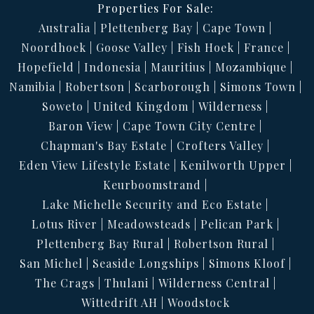
Properties For Sale:
Australia
Plettenberg Bay
Cape Town
Noordhoek
Goose Valley
Fish Hoek
France
Hopefield
Indonesia
Mauritius
Mozambique
Namibia
Robertson
Scarborough
Simons Town
Soweto
United Kingdom
Wilderness
Baron View
Cape Town City Centre
Chapman's Bay Estate
Crofters Valley
Eden View Lifestyle Estate
Kenilworth Upper
Keurboomstrand
Lake Michelle Security and Eco Estate
Lotus River
Meadowsteads
Pelican Park
Plettenberg Bay Rural
Robertson Rural
San Michel
Seaside Longships
Simons Kloof
The Crags
Thulani
Wilderness Central
Wittedrift AH
Woodstock