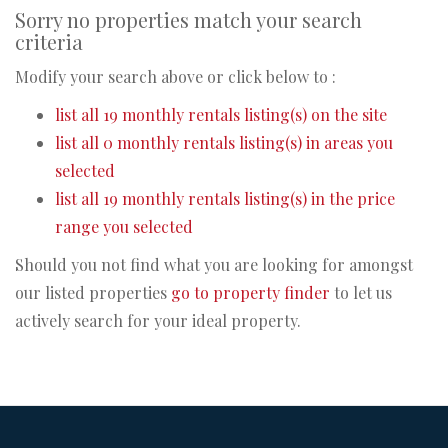
Sorry no properties match your search
criteria
Modify your search above or click below to :
list all 19 monthly rentals listing(s) on the site
list all 0 monthly rentals listing(s) in areas you
selected
list all 19 monthly rentals listing(s) in the price
range you selected
Should you not find what you are looking for amongst
our listed properties
go to property finder
to let us
actively search for your ideal property.