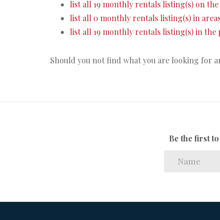
list all 19 monthly rentals listing(s) on the 
list all 0 monthly rentals listing(s) in are
list all 19 monthly rentals listing(s) in th
Should you not find what you are looking for 
Be the first 