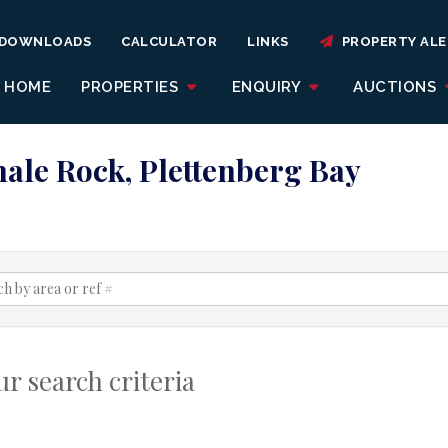
DOWNLOADS
CALCULATOR
LINKS
PROPERTY ALE
HOME
PROPERTIES
ENQUIRY
AUCTIONS
hale Rock, Plettenberg Bay
r search criteria