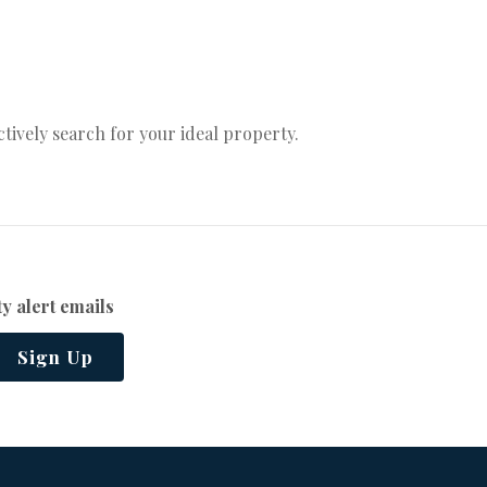
actively search for your ideal property.
y alert emails
Sign Up