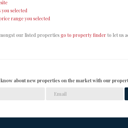
site
as you selected
e price range you selected
amongst our listed properties
go to property finder
to let us 
to know about new properties on the market with our propert