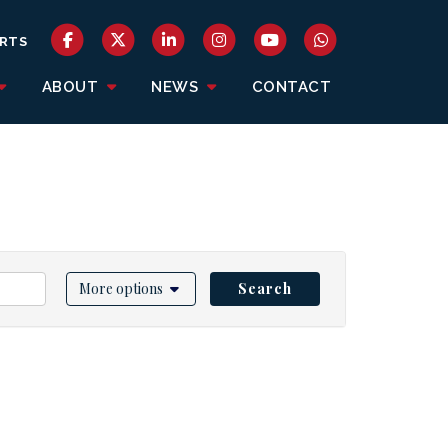
RTS
ABOUT
NEWS
CONTACT
More options
Search