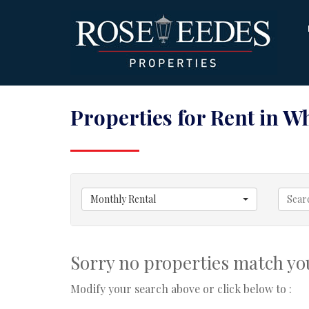
Properties for Rent in W
Monthly Rental
Sorry no properties match you
Modify your search above or click below to :