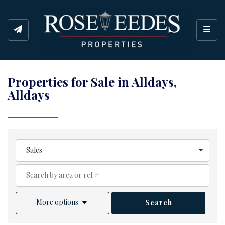
Toggl
Properties for Sale in Alldays,
Alldays
Sales
More options
Search