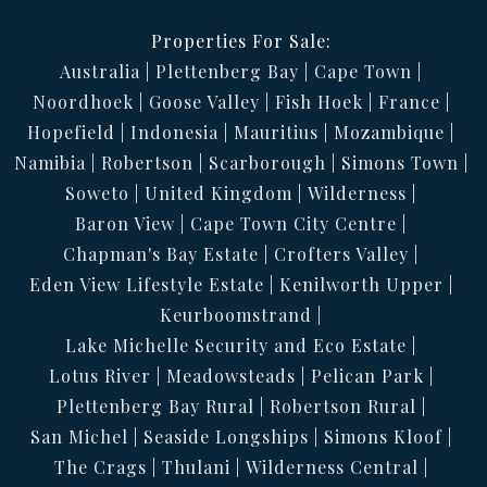
Properties For Sale:
Australia
Plettenberg Bay
Cape Town
Noordhoek
Goose Valley
Fish Hoek
France
Hopefield
Indonesia
Mauritius
Mozambique
Namibia
Robertson
Scarborough
Simons Town
Soweto
United Kingdom
Wilderness
Baron View
Cape Town City Centre
Chapman's Bay Estate
Crofters Valley
Eden View Lifestyle Estate
Kenilworth Upper
Keurboomstrand
Lake Michelle Security and Eco Estate
Lotus River
Meadowsteads
Pelican Park
Plettenberg Bay Rural
Robertson Rural
San Michel
Seaside Longships
Simons Kloof
The Crags
Thulani
Wilderness Central