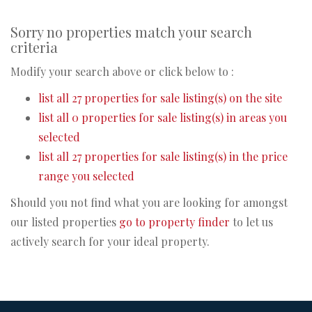
Sorry no properties match your search
criteria
Modify your search above or click below to :
list all 27 properties for sale listing(s) on the site
list all 0 properties for sale listing(s) in areas you
selected
list all 27 properties for sale listing(s) in the price
range you selected
Should you not find what you are looking for amongst
our listed properties
go to property finder
to let us
actively search for your ideal property.