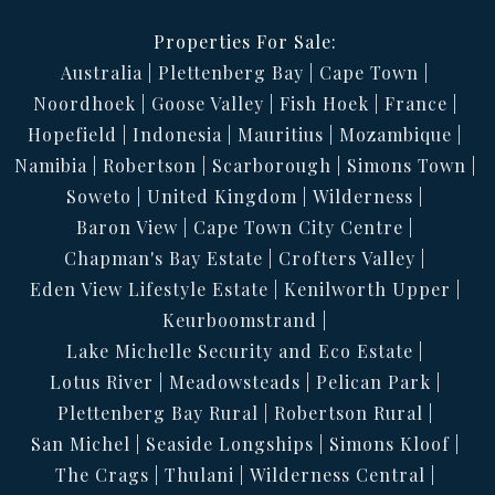
Properties For Sale:
Australia
Plettenberg Bay
Cape Town
Noordhoek
Goose Valley
Fish Hoek
France
Hopefield
Indonesia
Mauritius
Mozambique
Namibia
Robertson
Scarborough
Simons Town
Soweto
United Kingdom
Wilderness
Baron View
Cape Town City Centre
Chapman's Bay Estate
Crofters Valley
Eden View Lifestyle Estate
Kenilworth Upper
Keurboomstrand
Lake Michelle Security and Eco Estate
Lotus River
Meadowsteads
Pelican Park
Plettenberg Bay Rural
Robertson Rural
San Michel
Seaside Longships
Simons Kloof
The Crags
Thulani
Wilderness Central