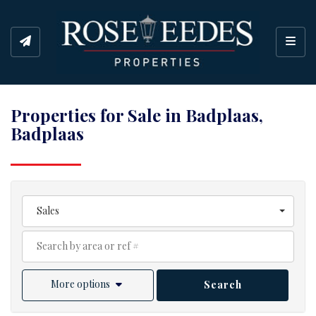
Toggl
Properties for Sale in Badplaas,
Badplaas
Sales
More options
Search