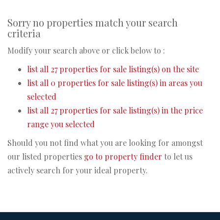
Sorry no properties match your search
criteria
Modify your search above or click below to :
list all 27 properties for sale listing(s) on the site
list all 0 properties for sale listing(s) in areas you
selected
list all 27 properties for sale listing(s) in the price
range you selected
Should you not find what you are looking for amongst
our listed properties
go to property finder
to let us
actively search for your ideal property.