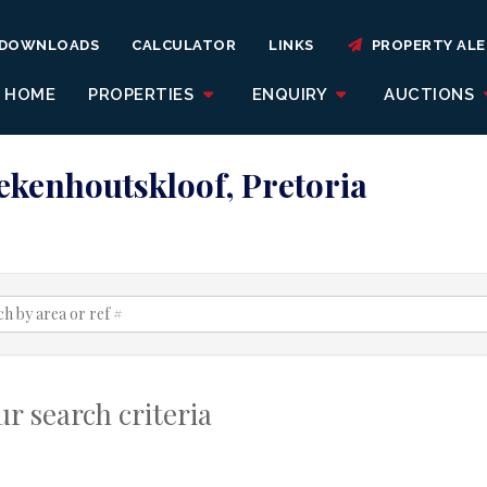
DOWNLOADS
CALCULATOR
LINKS
PROPERTY ALE
HOME
PROPERTIES
ENQUIRY
AUCTIONS
oekenhoutskloof, Pretoria
r search criteria