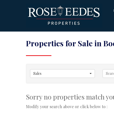
Properties for Sale in B
Sales
Sorry no properties match you
Modify your search above or click below to :