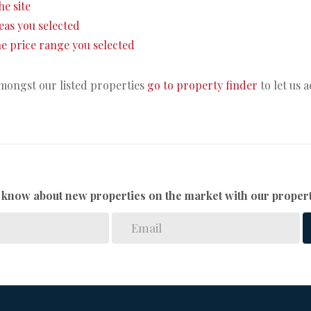
he site
areas you selected
 the price range you selected
amongst our listed properties
go to property finder
to let us 
to know about new properties on the market with our propert