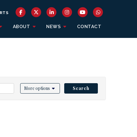
RTS
ABOUT
NEWS
CONTACT
More options
Search