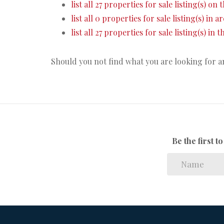
list all 27 properties for sale listing(s) on t
list all 0 properties for sale listing(s) in 
list all 27 properties for sale listing(s) in
Should you not find what you are looking for 
Be the first 