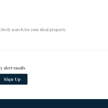
actively search for your ideal property.
y alert emails
Sign Up