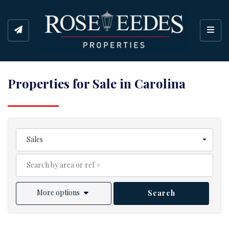
Toggl
Properties for Sale in Carolina
Sales
More options
Search