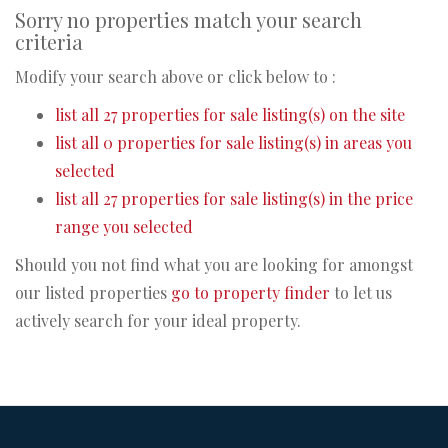
Sorry no properties match your search
criteria
Modify your search above or click below to :
list all 27 properties for sale listing(s) on the site
list all 0 properties for sale listing(s) in areas you
selected
list all 27 properties for sale listing(s) in the price
range you selected
Should you not find what you are looking for amongst
our listed properties
go to property finder
to let us
actively search for your ideal property.