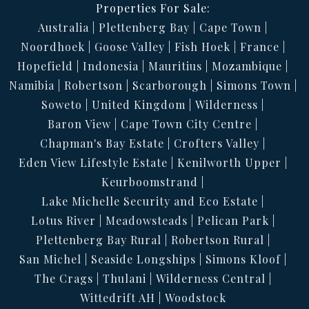
Properties For Sale:
Australia
Plettenberg Bay
Cape Town
Noordhoek
Goose Valley
Fish Hoek
France
Hopefield
Indonesia
Mauritius
Mozambique
Namibia
Robertson
Scarborough
Simons Town
Soweto
United Kingdom
Wilderness
Baron View
Cape Town City Centre
Chapman's Bay Estate
Crofters Valley
Eden View Lifestyle Estate
Kenilworth Upper
Keurboomstrand
Lake Michelle Security and Eco Estate
Lotus River
Meadowsteads
Pelican Park
Plettenberg Bay Rural
Robertson Rural
San Michel
Seaside Longships
Simons Kloof
The Crags
Thulani
Wilderness Central
Wittedrift AH
Woodstock