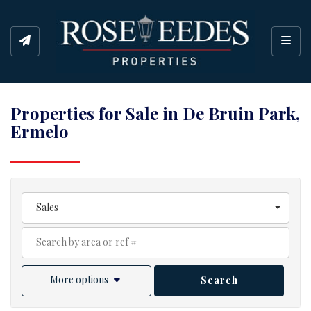
Toggl
Properties for Sale in De Bruin Park,
Ermelo
Sales
More options
Search