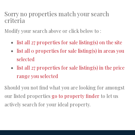
Sorry no properties match your search
criteria
Modify your search above or click below to :
list all 27 properties for sale listing(s) on the site
list all 0 properties for sale listing(s) in areas you
selected
list all 27 properties for sale listing(s) in the price
range you selected
Should you not find what you are looking for amongst
our listed properties
go to property finder
to let us
actively search for your ideal property.