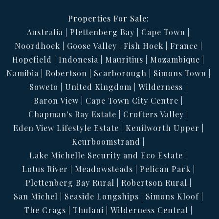
Properties For Sale:
Australia
Plettenberg Bay
Cape Town
Noordhoek
Goose Valley
Fish Hoek
France
Hopefield
Indonesia
Mauritius
Mozambique
Namibia
Robertson
Scarborough
Simons Town
Soweto
United Kingdom
Wilderness
Baron View
Cape Town City Centre
Chapman's Bay Estate
Crofters Valley
Eden View Lifestyle Estate
Kenilworth Upper
Keurboomstrand
Lake Michelle Security and Eco Estate
Lotus River
Meadowsteads
Pelican Park
Plettenberg Bay Rural
Robertson Rural
San Michel
Seaside Longships
Simons Kloof
The Crags
Thulani
Wilderness Central