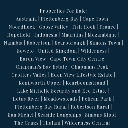
Properties For Sale:
Australia
Plettenberg Bay
Cape Town
Noordhoek
Goose Valley
Fish Hoek
France
Hopefield
Indonesia
Mauritius
Mozambique
Namibia
Robertson
Scarborough
Simons Town
Soweto
United Kingdom
Wilderness
Baron View
Cape Town City Centre
Chapman's Bay Estate
Chapmans Peak
Crofters Valley
Eden View Lifestyle Estate
Kenilworth Upper
Keurboomstrand
Lake Michelle Security and Eco Estate
Lotus River
Meadowsteads
Pelican Park
Plettenberg Bay Rural
Robertson Rural
San Michel
Seaside Longships
Simons Kloof
The Crags
Thulani
Wilderness Central