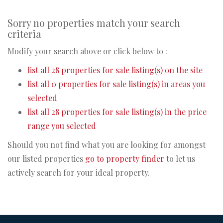
Sorry no properties match your search
criteria
Modify your search above or click below to :
list all 28 properties for sale listing(s) on the site
list all 0 properties for sale listing(s) in areas you
selected
list all 28 properties for sale listing(s) in the price
range you selected
Should you not find what you are looking for amongst
our listed properties
go to property finder
to let us
actively search for your ideal property.