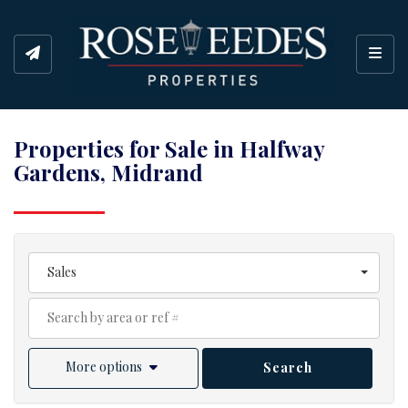
Toggl
Properties for Sale in Halfway
Gardens, Midrand
Sales
More options
Search