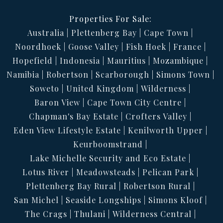
Properties For Sale:
Australia
Plettenberg Bay
Cape Town
Noordhoek
Goose Valley
Fish Hoek
France
Hopefield
Indonesia
Mauritius
Mozambique
Namibia
Robertson
Scarborough
Simons Town
Soweto
United Kingdom
Wilderness
Baron View
Cape Town City Centre
Chapman's Bay Estate
Crofters Valley
Eden View Lifestyle Estate
Kenilworth Upper
Keurboomstrand
Lake Michelle Security and Eco Estate
Lotus River
Meadowsteads
Pelican Park
Plettenberg Bay Rural
Robertson Rural
San Michel
Seaside Longships
Simons Kloof
The Crags
Thulani
Wilderness Central