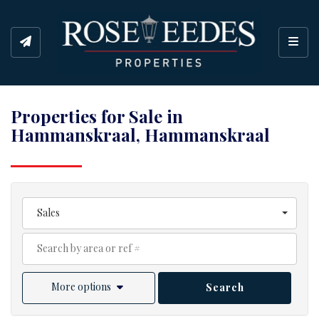
Toggl
Properties for Sale in
Hammanskraal, Hammanskraal
Sales
More options
Search