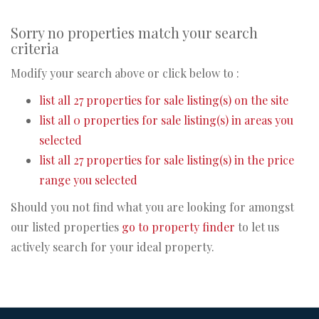
Sorry no properties match your search
criteria
Modify your search above or click below to :
list all 27 properties for sale listing(s) on the site
list all 0 properties for sale listing(s) in areas you
selected
list all 27 properties for sale listing(s) in the price
range you selected
Should you not find what you are looking for amongst
our listed properties
go to property finder
to let us
actively search for your ideal property.