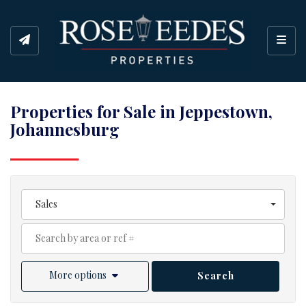
Toggl
Properties for Sale in Jeppestown,
Johannesburg
Sales
More options
Search