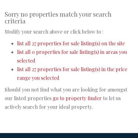
Sorry no properties match your search
criteria
Modify your search above or click below to :
list all 27 properties for sale listing(s) on the site
list all 0 properties for sale listing(s) in areas you
selected
list all 27 properties for sale listing(s) in the price
range you selected
Should you not find what you are looking for amongst
our listed properties
go to property finder
to let us
actively search for your ideal property.