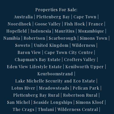
Properties For Sale:
Australia
Plettenberg Bay
Cape Town
Noordhoek
Goose Valley
Fish Hoek
France
Hopefield
Indonesia
Mauritius
Mozambique
Namibia
Robertson
Scarborough
Simons Town
Soweto
United Kingdom
Wilderness
Baron View
Cape Town City Centre
Chapman's Bay Estate
Crofters Valley
Eden View Lifestyle Estate
Kenilworth Upper
Keurboomstrand
Lake Michelle Security and Eco Estate
Lotus River
Meadowsteads
Pelican Park
Plettenberg Bay Rural
Robertson Rural
San Michel
Seaside Longships
Simons Kloof
The Crags
Thulani
Wilderness Central