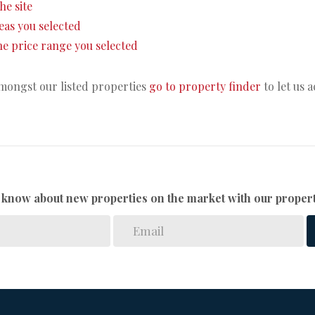
the site
areas you selected
 the price range you selected
amongst our listed properties
go to property finder
to let us 
to know about new properties on the market with our propert