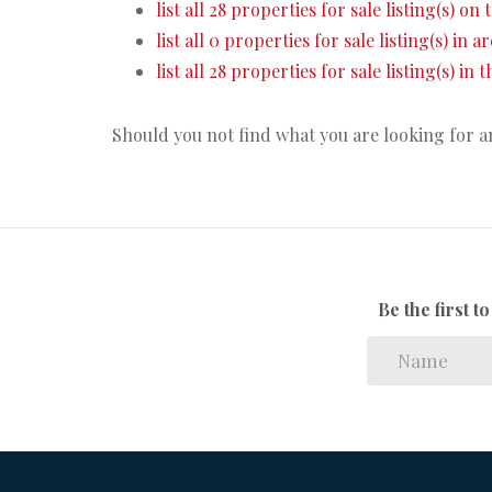
list all 28 properties for sale listing(s) on 
list all 0 properties for sale listing(s) in 
list all 28 properties for sale listing(s) in
Should you not find what you are looking for 
Be the first 