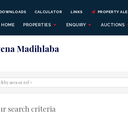
DOWNLOADS
CALCULATOR
LINKS
PROPERTY ALE
HOME
PROPERTIES
ENQUIRY
AUCTIONS
Kwena Madihlaba
r search criteria