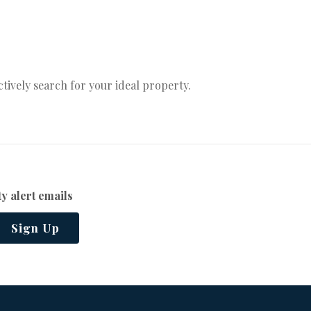
actively search for your ideal property.
y alert emails
Sign Up