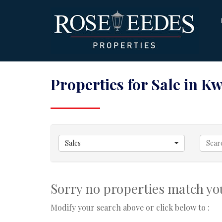
Properties for Sale in 
Sales
Sorry no properties match you
Modify your search above or click below to :