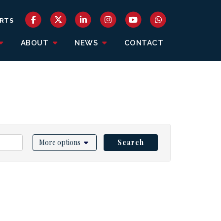
RTS
ABOUT
NEWS
CONTACT
More options
Search