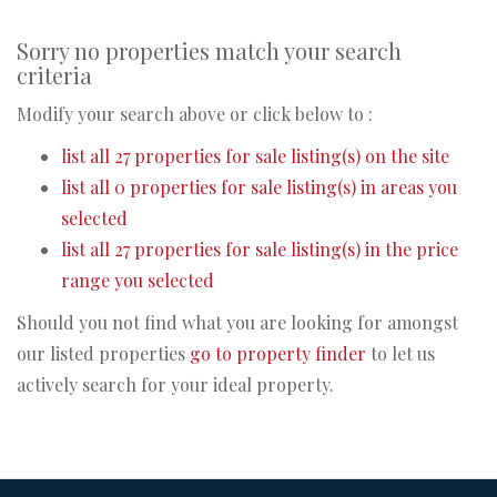
Sorry no properties match your search
criteria
Modify your search above or click below to :
list all 27 properties for sale listing(s) on the site
list all 0 properties for sale listing(s) in areas you
selected
list all 27 properties for sale listing(s) in the price
range you selected
Should you not find what you are looking for amongst
our listed properties
go to property finder
to let us
actively search for your ideal property.