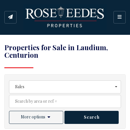
Toggl
Properties for Sale in Laudium,
Centurion
Sales
More options
Search