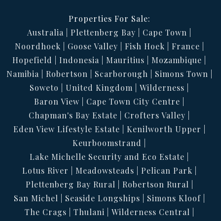
Properties For Sale:
Australia
Plettenberg Bay
Cape Town
Noordhoek
Goose Valley
Fish Hoek
France
Hopefield
Indonesia
Mauritius
Mozambique
Namibia
Robertson
Scarborough
Simons Town
Soweto
United Kingdom
Wilderness
Baron View
Cape Town City Centre
Chapman's Bay Estate
Crofters Valley
Eden View Lifestyle Estate
Kenilworth Upper
Keurboomstrand
Lake Michelle Security and Eco Estate
Lotus River
Meadowsteads
Pelican Park
Plettenberg Bay Rural
Robertson Rural
San Michel
Seaside Longships
Simons Kloof
The Crags
Thulani
Wilderness Central