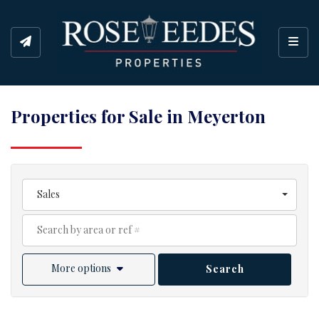
Toggl
Properties for Sale in Meyerton
Sales
More options
Search