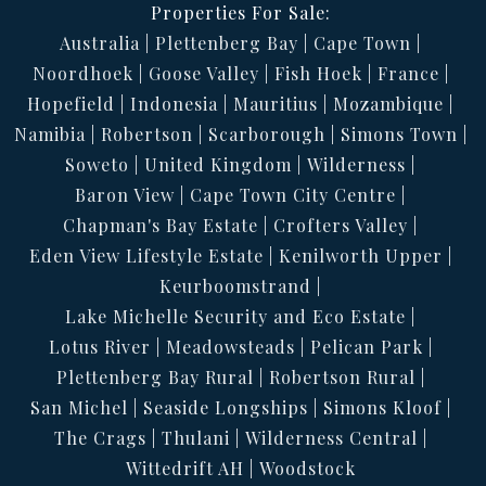
Properties For Sale:
Australia
Plettenberg Bay
Cape Town
Noordhoek
Goose Valley
Fish Hoek
France
Hopefield
Indonesia
Mauritius
Mozambique
Namibia
Robertson
Scarborough
Simons Town
Soweto
United Kingdom
Wilderness
Baron View
Cape Town City Centre
Chapman's Bay Estate
Crofters Valley
Eden View Lifestyle Estate
Kenilworth Upper
Keurboomstrand
Lake Michelle Security and Eco Estate
Lotus River
Meadowsteads
Pelican Park
Plettenberg Bay Rural
Robertson Rural
San Michel
Seaside Longships
Simons Kloof
The Crags
Thulani
Wilderness Central
Wittedrift AH
Woodstock