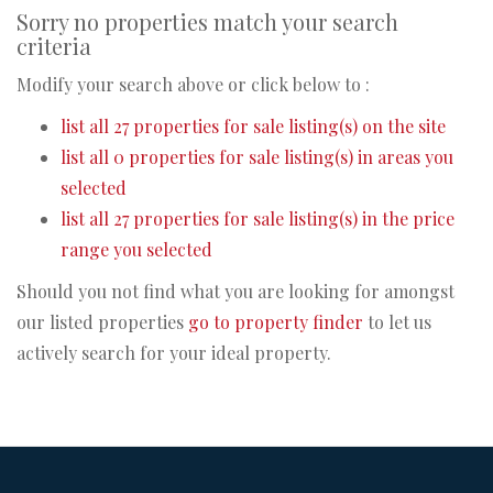
Sorry no properties match your search
criteria
Modify your search above or click below to :
list all 27 properties for sale listing(s) on the site
list all 0 properties for sale listing(s) in areas you
selected
list all 27 properties for sale listing(s) in the price
range you selected
Should you not find what you are looking for amongst
our listed properties
go to property finder
to let us
actively search for your ideal property.