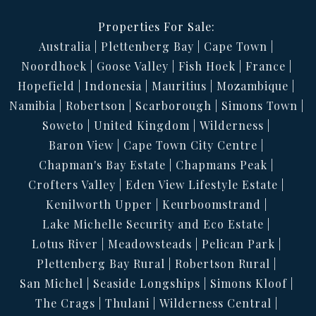
Properties For Sale:
Australia
Plettenberg Bay
Cape Town
Noordhoek
Goose Valley
Fish Hoek
France
Hopefield
Indonesia
Mauritius
Mozambique
Namibia
Robertson
Scarborough
Simons Town
Soweto
United Kingdom
Wilderness
Baron View
Cape Town City Centre
Chapman's Bay Estate
Chapmans Peak
Crofters Valley
Eden View Lifestyle Estate
Kenilworth Upper
Keurboomstrand
Lake Michelle Security and Eco Estate
Lotus River
Meadowsteads
Pelican Park
Plettenberg Bay Rural
Robertson Rural
San Michel
Seaside Longships
Simons Kloof
The Crags
Thulani
Wilderness Central