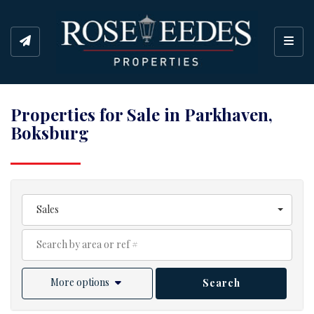
Toggl
Properties for Sale in Parkhaven,
Boksburg
Sales
More options
Search