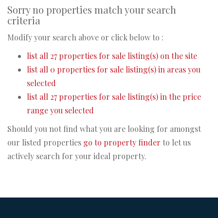
Sorry no properties match your search
criteria
Modify your search above or click below to :
list all 27 properties for sale listing(s) on the site
list all 0 properties for sale listing(s) in areas you
selected
list all 27 properties for sale listing(s) in the price
range you selected
Should you not find what you are looking for amongst
our listed properties
go to property finder
to let us
actively search for your ideal property.