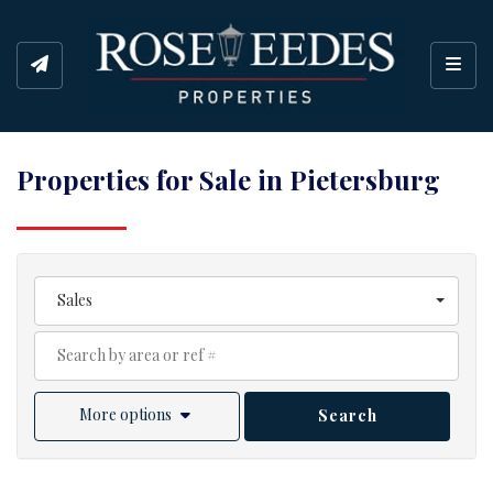
Toggl
Properties for Sale in Pietersburg
Sales
More options
Search