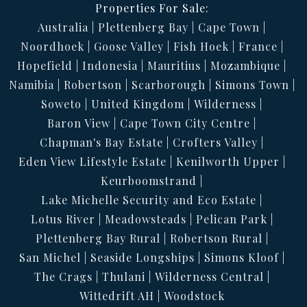
Properties For Sale:
Australia
Plettenberg Bay
Cape Town
Noordhoek
Goose Valley
Fish Hoek
France
Hopefield
Indonesia
Mauritius
Mozambique
Namibia
Robertson
Scarborough
Simons Town
Soweto
United Kingdom
Wilderness
Baron View
Cape Town City Centre
Chapman's Bay Estate
Crofters Valley
Eden View Lifestyle Estate
Kenilworth Upper
Keurboomstrand
Lake Michelle Security and Eco Estate
Lotus River
Meadowsteads
Pelican Park
Plettenberg Bay Rural
Robertson Rural
San Michel
Seaside Longships
Simons Kloof
The Crags
Thulani
Wilderness Central
Wittedrift AH
Woodstock