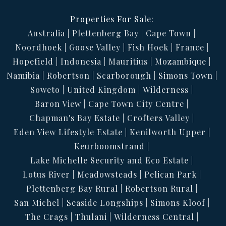
Properties For Sale:
Australia
Plettenberg Bay
Cape Town
Noordhoek
Goose Valley
Fish Hoek
France
Hopefield
Indonesia
Mauritius
Mozambique
Namibia
Robertson
Scarborough
Simons Town
Soweto
United Kingdom
Wilderness
Baron View
Cape Town City Centre
Chapman's Bay Estate
Crofters Valley
Eden View Lifestyle Estate
Kenilworth Upper
Keurboomstrand
Lake Michelle Security and Eco Estate
Lotus River
Meadowsteads
Pelican Park
Plettenberg Bay Rural
Robertson Rural
San Michel
Seaside Longships
Simons Kloof
The Crags
Thulani
Wilderness Central