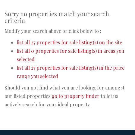
Sorry no properties match your search
criteria
Modify your search above or click below to :
list all 27 properties for sale listing(s) on the site
list all 0 properties for sale listing(s) in areas you
selected
list all 27 properties for sale listing(s) in the price
range you selected
Should you not find what you are looking for amongst
our listed properties
go to property finder
to let us
actively search for your ideal property.