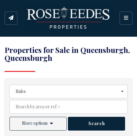
Toggl
Properties for Sale in Queensburgh,
Queensburgh
Sales
More options
Search