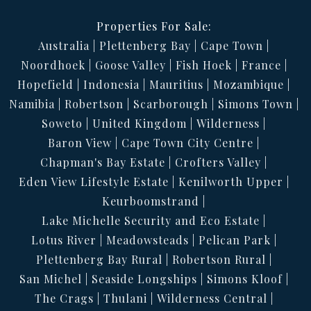
Properties For Sale:
Australia
Plettenberg Bay
Cape Town
Noordhoek
Goose Valley
Fish Hoek
France
Hopefield
Indonesia
Mauritius
Mozambique
Namibia
Robertson
Scarborough
Simons Town
Soweto
United Kingdom
Wilderness
Baron View
Cape Town City Centre
Chapman's Bay Estate
Crofters Valley
Eden View Lifestyle Estate
Kenilworth Upper
Keurboomstrand
Lake Michelle Security and Eco Estate
Lotus River
Meadowsteads
Pelican Park
Plettenberg Bay Rural
Robertson Rural
San Michel
Seaside Longships
Simons Kloof
The Crags
Thulani
Wilderness Central