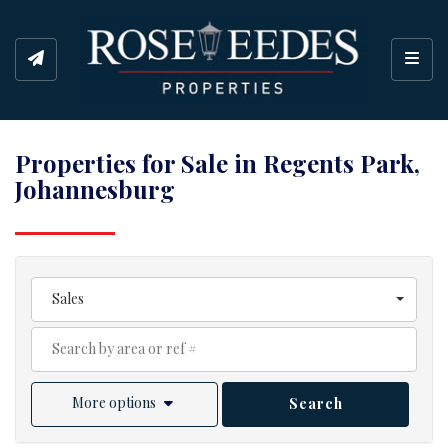
Toggl
Properties for Sale in Regents Park,
Johannesburg
Sales
More options
Search