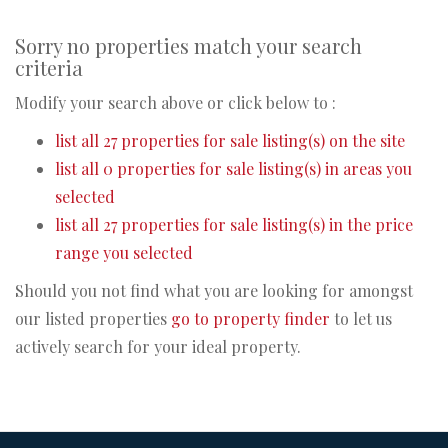
Sorry no properties match your search
criteria
Modify your search above or click below to :
list all 27 properties for sale listing(s) on the site
list all 0 properties for sale listing(s) in areas you
selected
list all 27 properties for sale listing(s) in the price
range you selected
Should you not find what you are looking for amongst
our listed properties
go to property finder
to let us
actively search for your ideal property.