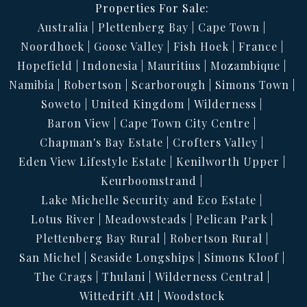
Properties For Sale:
Australia
Plettenberg Bay
Cape Town
Noordhoek
Goose Valley
Fish Hoek
France
Hopefield
Indonesia
Mauritius
Mozambique
Namibia
Robertson
Scarborough
Simons Town
Soweto
United Kingdom
Wilderness
Baron View
Cape Town City Centre
Chapman's Bay Estate
Crofters Valley
Eden View Lifestyle Estate
Kenilworth Upper
Keurboomstrand
Lake Michelle Security and Eco Estate
Lotus River
Meadowsteads
Pelican Park
Plettenberg Bay Rural
Robertson Rural
San Michel
Seaside Longships
Simons Kloof
The Crags
Thulani
Wilderness Central
Wittedrift AH
Woodstock