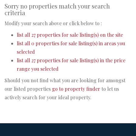
Sorry no properties match your search
criteria
Modify your search above or click below to :
list all 27 properties for sale listing(s) on the site
list all 0 properties for sale listing(s) in areas you
selected
list all 27 properties for sale listing(s) in the price
range you selected
Should you not find what you are looking for amongst
our listed properties
go to property finder
to let us
actively search for your ideal property.