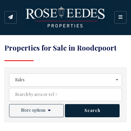
Toggl
Properties for Sale in Roodepoort
Sales
More options
Search