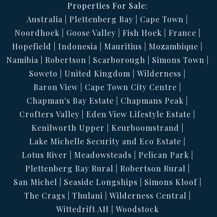
Properties For Sale:
Australia
Plettenberg Bay
Cape Town
Noordhoek
Goose Valley
Fish Hoek
France
Hopefield
Indonesia
Mauritius
Mozambique
Namibia
Robertson
Scarborough
Simons Town
Soweto
United Kingdom
Wilderness
Baron View
Cape Town City Centre
Chapman's Bay Estate
Chapmans Peak
Crofters Valley
Eden View Lifestyle Estate
Kenilworth Upper
Keurboomstrand
Lake Michelle Security and Eco Estate
Lotus River
Meadowsteads
Pelican Park
Plettenberg Bay Rural
Robertson Rural
San Michel
Seaside Longships
Simons Kloof
The Crags
Thulani
Wilderness Central
Wittedrift AH
Woodstock