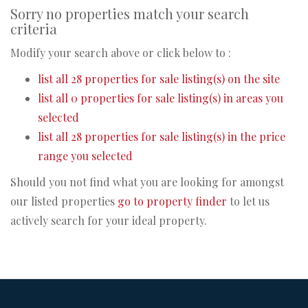
Sorry no properties match your search
criteria
Modify your search above or click below to :
list all 28 properties for sale listing(s) on the site
list all 0 properties for sale listing(s) in areas you
selected
list all 28 properties for sale listing(s) in the price
range you selected
Should you not find what you are looking for amongst
our listed properties
go to property finder
to let us
actively search for your ideal property.