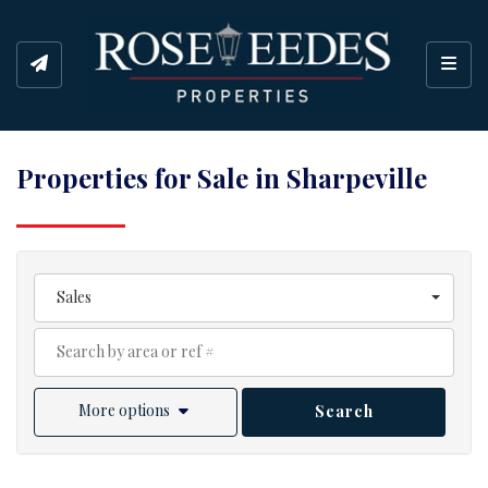
Toggl
Properties for Sale in Sharpeville
Sales
More options
Search