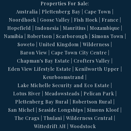
Properties For Sale:
Australia
Plettenberg Bay
Cape Town
Noordhoek
Goose Valley
Fish Hoek
France
Hopefield
Indonesia
Mauritius
Mozambique
Namibia
Robertson
Scarborough
Simons Town
Soweto
United Kingdom
Wilderness
Baron View
Cape Town City Centre
Chapman's Bay Estate
Crofters Valley
Eden View Lifestyle Estate
Kenilworth Upper
Keurboomstrand
Lake Michelle Security and Eco Estate
Lotus River
Meadowsteads
Pelican Park
Plettenberg Bay Rural
Robertson Rural
San Michel
Seaside Longships
Simons Kloof
The Crags
Thulani
Wilderness Central
Wittedrift AH
Woodstock