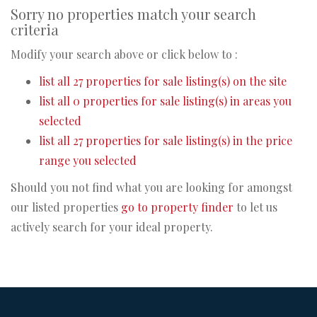
Sorry no properties match your search
criteria
Modify your search above or click below to :
list all 27 properties for sale listing(s) on the site
list all 0 properties for sale listing(s) in areas you
selected
list all 27 properties for sale listing(s) in the price
range you selected
Should you not find what you are looking for amongst
our listed properties
go to property finder
to let us
actively search for your ideal property.