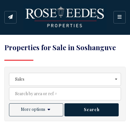
Toggl
Properties for Sale in Soshanguve
Sales
More options
Search