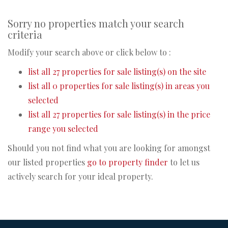
Sorry no properties match your search
criteria
Modify your search above or click below to :
list all 27 properties for sale listing(s) on the site
list all 0 properties for sale listing(s) in areas you
selected
list all 27 properties for sale listing(s) in the price
range you selected
Should you not find what you are looking for amongst
our listed properties
go to property finder
to let us
actively search for your ideal property.