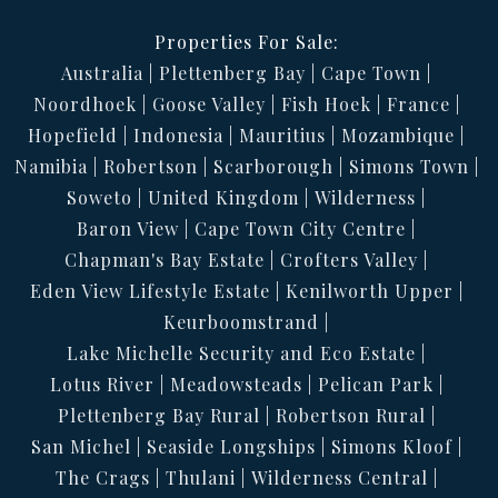
Properties For Sale:
Australia
Plettenberg Bay
Cape Town
Noordhoek
Goose Valley
Fish Hoek
France
Hopefield
Indonesia
Mauritius
Mozambique
Namibia
Robertson
Scarborough
Simons Town
Soweto
United Kingdom
Wilderness
Baron View
Cape Town City Centre
Chapman's Bay Estate
Crofters Valley
Eden View Lifestyle Estate
Kenilworth Upper
Keurboomstrand
Lake Michelle Security and Eco Estate
Lotus River
Meadowsteads
Pelican Park
Plettenberg Bay Rural
Robertson Rural
San Michel
Seaside Longships
Simons Kloof
The Crags
Thulani
Wilderness Central