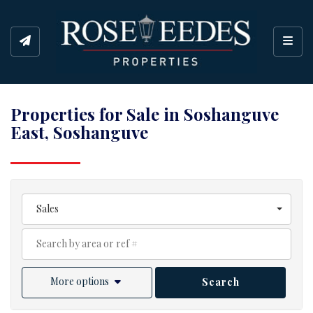
Toggl
Properties for Sale in Soshanguve
East, Soshanguve
Sales
More options
Search