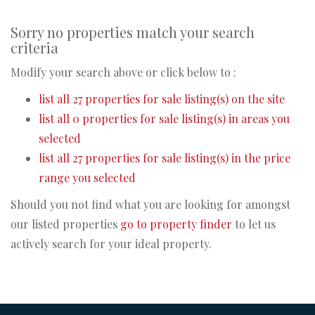
Sorry no properties match your search
criteria
Modify your search above or click below to :
list all 27 properties for sale listing(s) on the site
list all 0 properties for sale listing(s) in areas you
selected
list all 27 properties for sale listing(s) in the price
range you selected
Should you not find what you are looking for amongst
our listed properties
go to property finder
to let us
actively search for your ideal property.