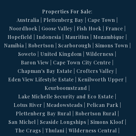
Properties For Sale:
Australia
Plettenberg Bay
Cape Town
Noordhoek
Goose Valley
Fish Hoek
France
Hopefield
Indonesia
Mauritius
Mozambique
Namibia
Robertson
Scarborough
Simons Town
Soweto
United Kingdom
Wilderness
Baron View
Cape Town City Centre
Chapman's Bay Estate
Crofters Valley
Eden View Lifestyle Estate
Kenilworth Upper
Keurboomstrand
Lake Michelle Security and Eco Estate
Lotus River
Meadowsteads
Pelican Park
Plettenberg Bay Rural
Robertson Rural
San Michel
Seaside Longships
Simons Kloof
The Crags
Thulani
Wilderness Central