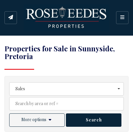
Toggl
Properties for Sale in Sunnyside,
Pretoria
Sales
More options
Search