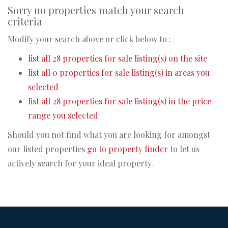
Sorry no properties match your search
criteria
Modify your search above or click below to :
list all 28 properties for sale listing(s) on the site
list all 0 properties for sale listing(s) in areas you
selected
list all 28 properties for sale listing(s) in the price
range you selected
Should you not find what you are looking for amongst
our listed properties
go to property finder
to let us
actively search for your ideal property.