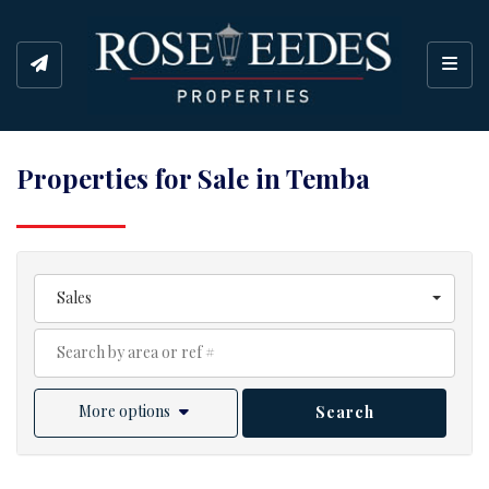
Toggl
Properties for Sale in Temba
Sales
More options
Search