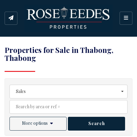
Toggl
Properties for Sale in Thabong,
Thabong
Sales
More options
Search