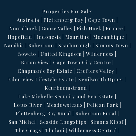
Properties For Sale:
Australia
Plettenberg Bay
Cape Town
Noordhoek
Goose Valley
Fish Hoek
France
Hopefield
Indonesia
Mauritius
Mozambique
Namibia
Robertson
Scarborough
Simons Town
Soweto
United Kingdom
Wilderness
Baron View
Cape Town City Centre
Chapman's Bay Estate
Crofters Valley
Eden View Lifestyle Estate
Kenilworth Upper
Keurboomstrand
Lake Michelle Security and Eco Estate
Lotus River
Meadowsteads
Pelican Park
Plettenberg Bay Rural
Robertson Rural
San Michel
Seaside Longships
Simons Kloof
The Crags
Thulani
Wilderness Central