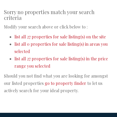
Sorry no properties match your search
criteria
Modify your search above or click below to :
list all 27 properties for sale listing(s) on the site
list all 0 properties for sale listing(s) in areas you
selected
list all 27 properties for sale listing(s) in the price
range you selected
Should you not find what you are looking for amongst
our listed properties
go to property finder
to let us
actively search for your ideal property.