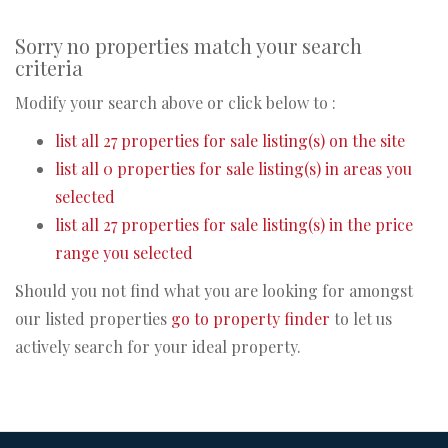
Sorry no properties match your search
criteria
Modify your search above or click below to :
list all 27 properties for sale listing(s) on the site
list all 0 properties for sale listing(s) in areas you
selected
list all 27 properties for sale listing(s) in the price
range you selected
Should you not find what you are looking for amongst
our listed properties
go to property finder
to let us
actively search for your ideal property.