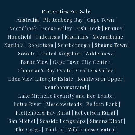
Properties For Sale:
Australia
Plettenberg Bay
Cape Town
Noordhoek
Goose Valley
Fish Hoek
France
Hopefield
Indonesia
Mauritius
Mozambique
Namibia
Robertson
Scarborough
Simons Town
Soweto
United Kingdom
Wilderness
Baron View
Cape Town City Centre
Chapman's Bay Estate
Crofters Valley
Eden View Lifestyle Estate
Kenilworth Upper
Keurboomstrand
Lake Michelle Security and Eco Estate
Lotus River
Meadowsteads
Pelican Park
Plettenberg Bay Rural
Robertson Rural
San Michel
Seaside Longships
Simons Kloof
The Crags
Thulani
Wilderness Central