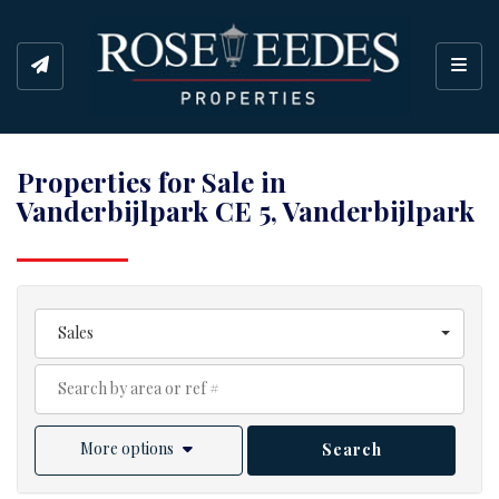
Toggl
Properties for Sale in
Vanderbijlpark CE 5, Vanderbijlpark
Sales
More options
Search