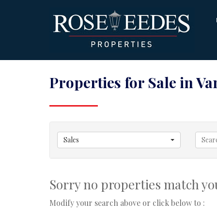
Properties for Sale in V
Sales
Sorry no properties match you
Modify your search above or click below to :