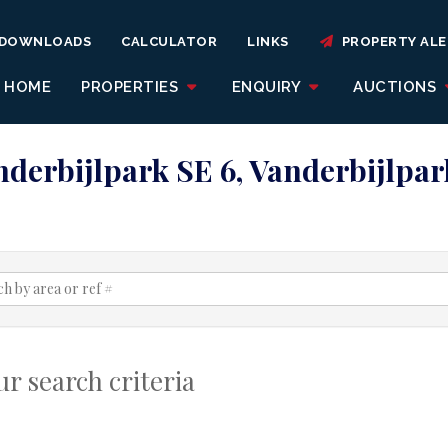
DOWNLOADS
CALCULATOR
LINKS
PROPERTY ALE
HOME
PROPERTIES
ENQUIRY
AUCTIONS
anderbijlpark SE 6, Vanderbijlpar
r search criteria