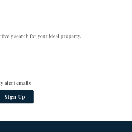
actively search for your ideal property.
y alert emails
Sign Up