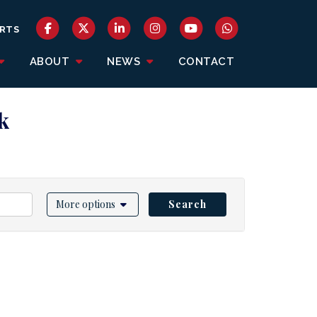
RTS
ABOUT
NEWS
CONTACT
k
More options
Search