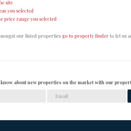
he site
areas you selected
 the price range you selected
amongst our listed properties
go to property finder
to let us 
to know about new properties on the market with our propert