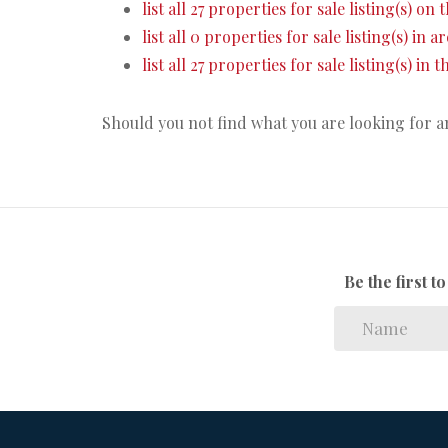
list all 27 properties for sale listing(s) on t
list all 0 properties for sale listing(s) in 
list all 27 properties for sale listing(s) in
Should you not find what you are looking for 
Be the first 