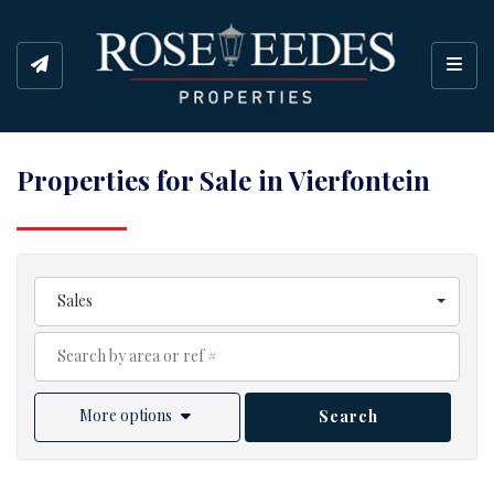
Toggl
Properties for Sale in Vierfontein
Sales
More options
Search