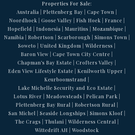
Properties For Sale:
Australia
Plettenberg Bay
Cape Town
Noordhoek
Goose Valley
Fish Hoek
France
Hopefield
Indonesia
Mauritius
Mozambique
Namibia
Robertson
Scarborough
Simons Town
Soweto
United Kingdom
Wilderness
Baron View
Cape Town City Centre
Chapman's Bay Estate
Crofters Valley
Eden View Lifestyle Estate
Kenilworth Upper
Keurboomstrand
Lake Michelle Security and Eco Estate
Lotus River
Meadowsteads
Pelican Park
Plettenberg Bay Rural
Robertson Rural
San Michel
Seaside Longships
Simons Kloof
The Crags
Thulani
Wilderness Central
Wittedrift AH
Woodstock