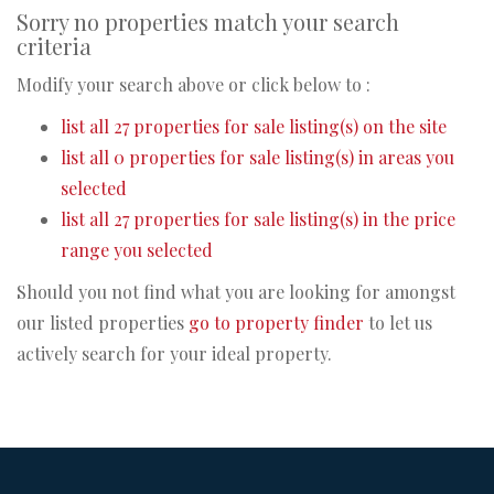
Sorry no properties match your search
criteria
Modify your search above or click below to :
list all 27 properties for sale listing(s) on the site
list all 0 properties for sale listing(s) in areas you
selected
list all 27 properties for sale listing(s) in the price
range you selected
Should you not find what you are looking for amongst
our listed properties
go to property finder
to let us
actively search for your ideal property.