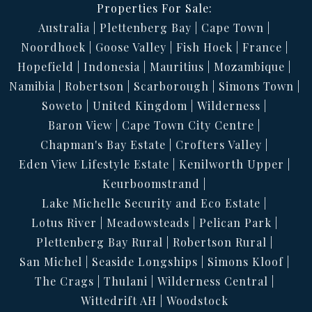
Properties For Sale:
Australia
Plettenberg Bay
Cape Town
Noordhoek
Goose Valley
Fish Hoek
France
Hopefield
Indonesia
Mauritius
Mozambique
Namibia
Robertson
Scarborough
Simons Town
Soweto
United Kingdom
Wilderness
Baron View
Cape Town City Centre
Chapman's Bay Estate
Crofters Valley
Eden View Lifestyle Estate
Kenilworth Upper
Keurboomstrand
Lake Michelle Security and Eco Estate
Lotus River
Meadowsteads
Pelican Park
Plettenberg Bay Rural
Robertson Rural
San Michel
Seaside Longships
Simons Kloof
The Crags
Thulani
Wilderness Central
Wittedrift AH
Woodstock