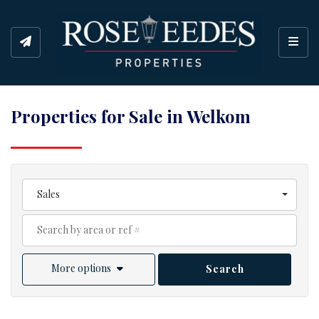
Toggl
Properties for Sale in Welkom
Sales
More options
Search