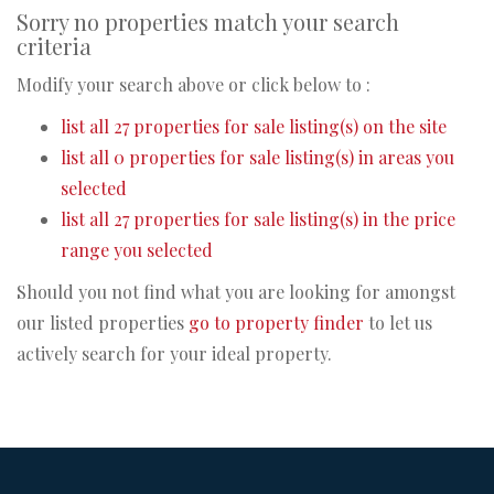
Sorry no properties match your search
criteria
Modify your search above or click below to :
list all 27 properties for sale listing(s) on the site
list all 0 properties for sale listing(s) in areas you
selected
list all 27 properties for sale listing(s) in the price
range you selected
Should you not find what you are looking for amongst
our listed properties
go to property finder
to let us
actively search for your ideal property.