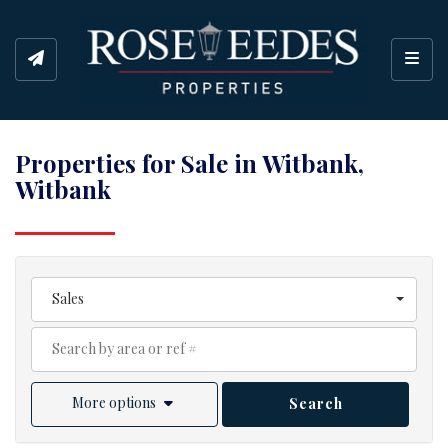
Toggl
Properties for Sale in Witbank,
Witbank
Sales
More options
Search