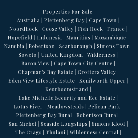
Properties For Sale:
Australia
Plettenberg Bay
Cape Town
Noordhoek
Goose Valley
Fish Hoek
France
Hopefield
Indonesia
Mauritius
Mozambique
Namibia
Robertson
Scarborough
Simons Town
Soweto
United Kingdom
Wilderness
Baron View
Cape Town City Centre
Chapman's Bay Estate
Crofters Valley
Eden View Lifestyle Estate
Kenilworth Upper
Keurboomstrand
Lake Michelle Security and Eco Estate
Lotus River
Meadowsteads
Pelican Park
Plettenberg Bay Rural
Robertson Rural
San Michel
Seaside Longships
Simons Kloof
The Crags
Thulani
Wilderness Central