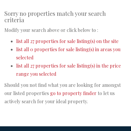
Sorry no properties match your search
criteria
Modify your search above or click below to :
list all 27 properties for sale listing(s) on the site
list all 0 properties for sale listing(s) in areas you
selected
list all 27 properties for sale listing(s) in the price
range you selected
Should you not find what you are looking for amongst
our listed properties
go to property finder
to let us
actively search for your ideal property.