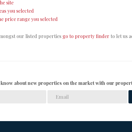
the site
areas you selected
 the price range you selected
amongst our listed properties
go to property finder
to let us 
to know about new properties on the market with our propert