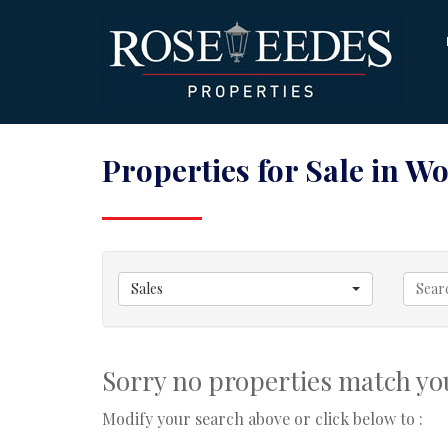
Properties for Sale in W
Sales
Sorry no properties match you
Modify your search above or click below to :