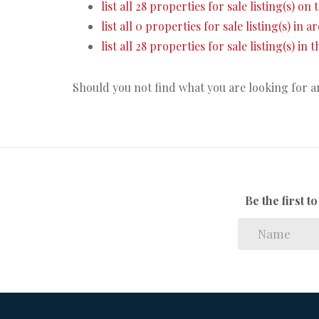
list all 28 properties for sale listing(s) on 
list all 0 properties for sale listing(s) in 
list all 28 properties for sale listing(s) in
Should you not find what you are looking for 
Be the first 