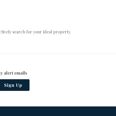
actively search for your ideal property.
y alert emails
Sign Up