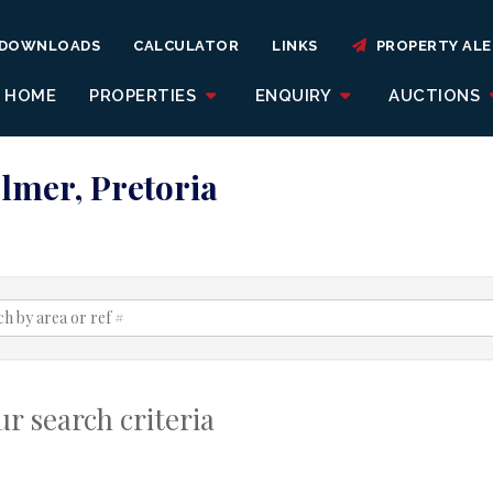
DOWNLOADS
CALCULATOR
LINKS
PROPERTY ALE
HOME
PROPERTIES
ENQUIRY
AUCTIONS
olmer, Pretoria
r search criteria