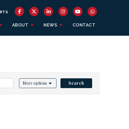
RTS
ABOUT
NEWS
CONTACT
More options
Search