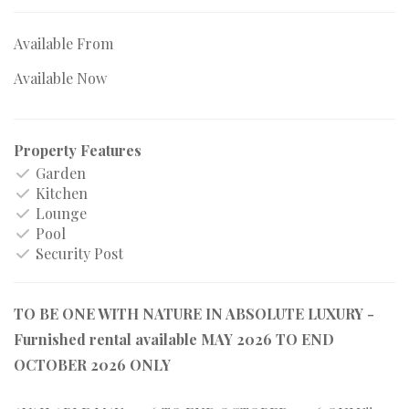
Available From
Available Now
Property Features
Garden
Kitchen
Lounge
Pool
Security Post
TO BE ONE WITH NATURE IN ABSOLUTE LUXURY -
Furnished rental available MAY 2026 TO END
OCTOBER 2026 ONLY