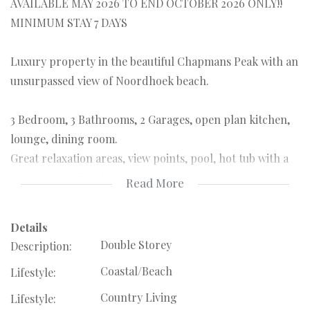
AVAILABLE MAY 2026 TO END OCTOBER 2026 ONLY!!
MINIMUM STAY 7 DAYS
Luxury property in the beautiful Chapmans Peak with an
unsurpassed view of Noordhoek beach.
3 Bedroom, 3 Bathrooms, 2 Garages, open plan kitchen,
lounge, dining room.
Great relaxation areas, view points, pool, hot tub with a
view of Noordhoek Beach.
Read More
Set high in the natural Monkey Valley area this retreat is
Details
ideal for someone who wants to be one with nature in
Double Storey
Description:
absolute luxury!!
Coastal/Beach
Lifestyle:
Fully Furnished home. No possibility of renting this out
unfurnished. DOUBLE DEPOSIT REQUIRED.
Country Living
Lifestyle: