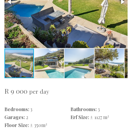
R 9 000
per day
Bedrooms:
3
Bathrooms:
3
2
Garages:
2
Erf Size:
± 1127 m
2
Floor Size:
± 350m