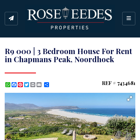
Toggl
R9 000 | 3 Bedroom House For Rent
in Chapmans Peak, Noordhoek
REF # 7434681
WhatsApp
Facebook
Pinterest
Twitter
Print
Share