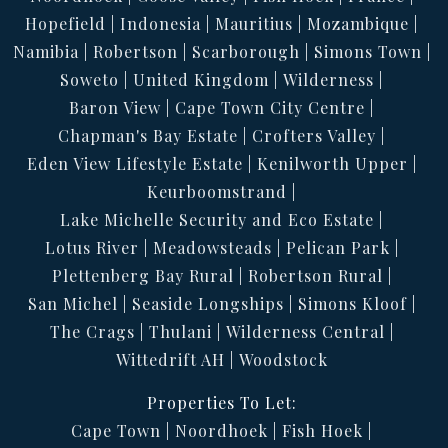
Hopefield
Indonesia
Mauritius
Mozambique
Namibia
Robertson
Scarborough
Simons Town
Soweto
United Kingdom
Wilderness
Baron View
Cape Town City Centre
Chapman's Bay Estate
Crofters Valley
Eden View Lifestyle Estate
Kenilworth Upper
Keurboomstrand
Lake Michelle Security and Eco Estate
Lotus River
Meadowsteads
Pelican Park
Plettenberg Bay Rural
Robertson Rural
San Michel
Seaside Longships
Simons Kloof
The Crags
Thulani
Wilderness Central
Wittedrift AH
Woodstock
Properties To Let:
Cape Town
Noordhoek
Fish Hoek