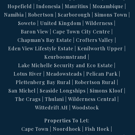
Hopefield
Indonesia
Mauritius
Mozambique
Namibia
Robertson
Scarborough
Simons Town
Soweto
United Kingdom
Wilderness
Baron View
Cape Town City Centre
Chapman's Bay Estate
Crofters Valley
Eden View Lifestyle Estate
Kenilworth Upper
Keurboomstrand
Lake Michelle Security and Eco Estate
Lotus River
Meadowsteads
Pelican Park
Plettenberg Bay Rural
Robertson Rural
San Michel
Seaside Longships
Simons Kloof
The Crags
Thulani
Wilderness Central
Wittedrift AH
Woodstock
Properties To Let:
Cape Town
Noordhoek
Fish Hoek