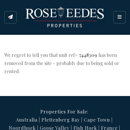
Toggl
We regret to tell you that unit ref#
7448309
has been
removed from the site - probably due to being sold or
rented.
Properties For Sale:
Australia
Plettenberg Bay
Cape Town
Noordhoek
Goose Valley
Fish Hoek
France