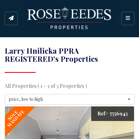
Toggl
Larry Hnilicka PPRA
REGISTERED's Properties
All Properties ( 1 - 3 of 3 Properties )
price, low to high
MANDATE
SOLE
Ref# 7556943