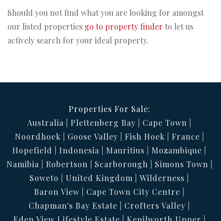
Should you not find what you are looking for amongst
our listed properties
go to property finder
to let us
actively search for your ideal property.
Properties For Sale:
Australia
Plettenberg Bay
Cape Town
Noordhoek
Goose Valley
Fish Hoek
France
Hopefield
Indonesia
Mauritius
Mozambique
Namibia
Robertson
Scarborough
Simons Town
Soweto
United Kingdom
Wilderness
Baron View
Cape Town City Centre
Chapman's Bay Estate
Crofters Valley
Eden View Lifestyle Estate
Kenilworth Upper