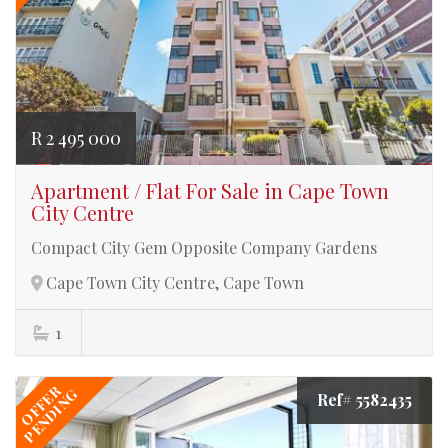
R 2 495 000
Apartment / Flat For Sale in Cape Town
City Centre
Compact City Gem Opposite Company Gardens
Cape Town City Centre, Cape Town
1
OFFER
PENDING
Ref# 5582435