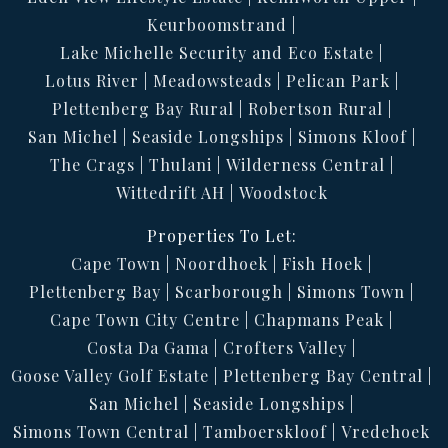
Keurboomstrand
Lake Michelle Security and Eco Estate
Lotus River
Meadowsteads
Pelican Park
Plettenberg Bay Rural
Robertson Rural
San Michel
Seaside Longships
Simons Kloof
The Crags
Thulani
Wilderness Central
Wittedrift AH
Woodstock
Properties To Let:
Cape Town
Noordhoek
Fish Hoek
Plettenberg Bay
Scarborough
Simons Town
Cape Town City Centre
Chapmans Peak
Costa Da Gama
Crofters Valley
Goose Valley Golf Estate
Plettenberg Bay Central
San Michel
Seaside Longships
Simons Town Central
Tamboerskloof
Vredehoek