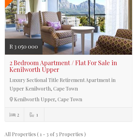
R 3 050 000
2 Bedroom Apartment / Flat For Sale in
Kenilworth Upper
Luxury Sectional Title Retirement Apartment in
Upper Kenilworth, Cape Town
Kenilworth Upper, Cape Town
2
1
All Properties ( 1 - 3 of 3 Properties )