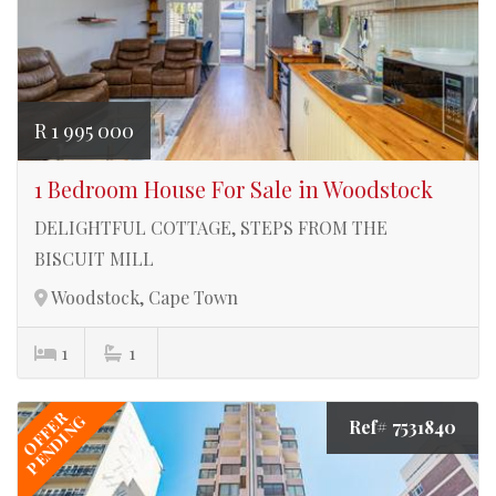
R 1 995 000
1 Bedroom House For Sale in Woodstock
DELIGHTFUL COTTAGE, STEPS FROM THE
BISCUIT MILL
Woodstock, Cape Town
1
1
OFFER
PENDING
Ref# 7531840