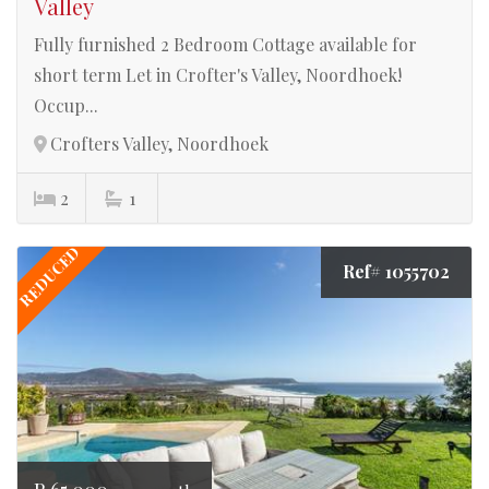
Valley
Fully furnished 2 Bedroom Cottage available for
short term Let in Crofter's Valley, Noordhoek!
Occup...
Crofters Valley, Noordhoek
2
1
REDUCED
Ref# 1055702