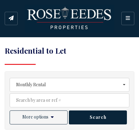
Toggl
Residential to Let
Monthly Rental
More options
Search