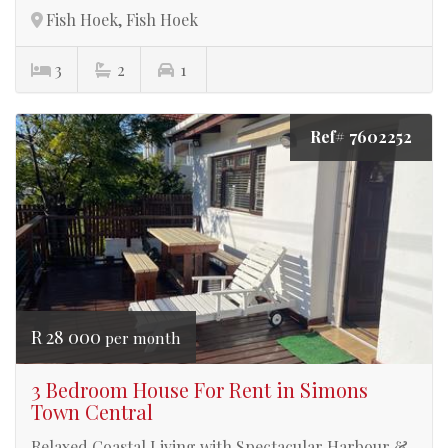
Fish Hoek, Fish Hoek
3
2
1
Ref# 7602252
R 28 000
per month
3 Bedroom House For Rent in Simons
Town Central
Relaxed Coastal Living with Spectacular Harbour &