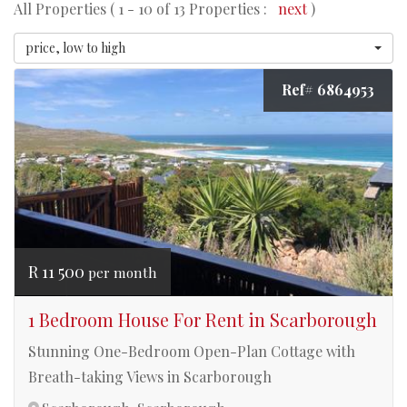
All Properties ( 1 - 10 of 13 Properties :
next
)
price, low to high
Ref# 6864953
R 11 500
per month
1 Bedroom House For Rent in Scarborough
Stunning One-Bedroom Open-Plan Cottage with
Breath-taking Views in Scarborough