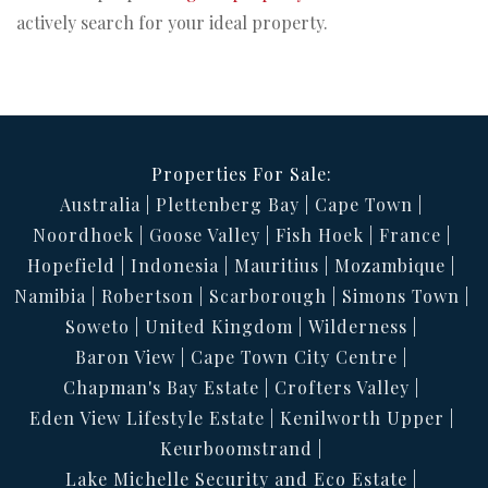
actively search for your ideal property.
Properties For Sale:
Australia
Plettenberg Bay
Cape Town
Noordhoek
Goose Valley
Fish Hoek
France
Hopefield
Indonesia
Mauritius
Mozambique
Namibia
Robertson
Scarborough
Simons Town
Soweto
United Kingdom
Wilderness
Baron View
Cape Town City Centre
Chapman's Bay Estate
Crofters Valley
Eden View Lifestyle Estate
Kenilworth Upper
Keurboomstrand
Lake Michelle Security and Eco Estate