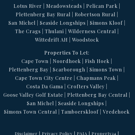
Lotus River
Meadowsteads
Pelican Park
Plettenberg Bay Rural
Robertson Rural
San Michel
Seaside Longships
Simons Kloof
The Crags
Thulani
Wilderness Central
Wittedrift AH
Woodstock
Properties To Let:
Cape Town
Noordhoek
Fish Hoek
Plettenberg Bay
Scarborough
Simons Town
Cape Town City Centre
Chapmans Peak
Costa Da Gama
Crofters Valley
Goose Valley Golf Estate
Plettenberg Bay Central
San Michel
Seaside Longships
Simons Town Central
Tamboerskloof
Vredehoek
Disclaimer
Privacy Policy
PAIA
Property24