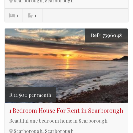
Scarborough, Scarborough
1
1
Ref# 7396048
R 11 500
per month
1 Bedroom House For Rent in Scarborough
Beautiful one bedroom home in Scarborough
Scarborough, Scarborough