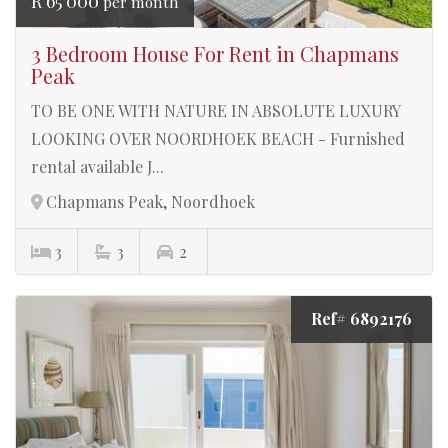
R 65 000
per month
3 Bedroom House For Rent in Chapmans
Peak
TO BE ONE WITH NATURE IN ABSOLUTE LUXURY
LOOKING OVER NOORDHOEK BEACH - Furnished
rental available J...
Chapmans Peak, Noordhoek
3
3
2
Ref# 6892176