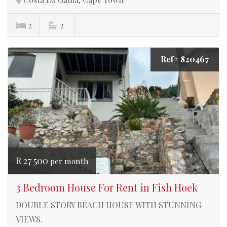
2
2
Ref# 820467
R 27 500
per month
3 Bedroom House For Rent in Fish Hoek
DOUBLE STORY BEACH HOUSE WITH STUNNING
VIEWS.