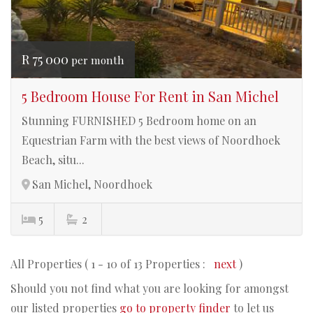
R 75 000
per month
5 Bedroom House For Rent in San Michel
Stunning FURNISHED 5 Bedroom home on an
Equestrian Farm with the best views of Noordhoek
Beach, situ...
San Michel, Noordhoek
5
2
All Properties ( 1 - 10 of 13 Properties :
next
)
Should you not find what you are looking for amongst
our listed properties
go to property finder
to let us