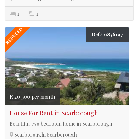
1
1
REDUCED
Ref# 6836197
R 20 500
per month
House For Rent in Scarborough
Beautiful two bedroom home in Scarborough
Scarborough, Scarborough