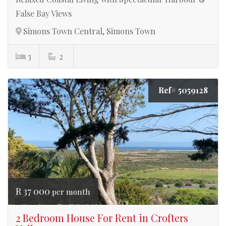
False Bay Views
Simons Town Central, Simons Town
3
2
Ref# 5059128
R 37 000
per month
2 Bedroom House For Rent in Crofters