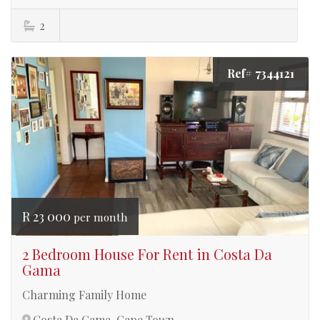
2
Ref# 7344121
R 23 000
per month
2 Bedroom House For Rent in Costa Da
Gama
Charming Family Home
Costa Da Gama, Cape Town