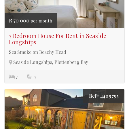
R 70 000
per month
7 Bedroom House For Rent in Seaside
Longships
Sea Smoke on Beachy Head
Seaside Longships, Plettenberg Bay
7
4
Ref# 4409795