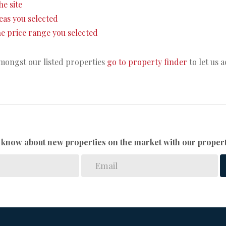
he site
areas you selected
 the price range you selected
amongst our listed properties
go to property finder
to let us 
to know about new properties on the market with our propert