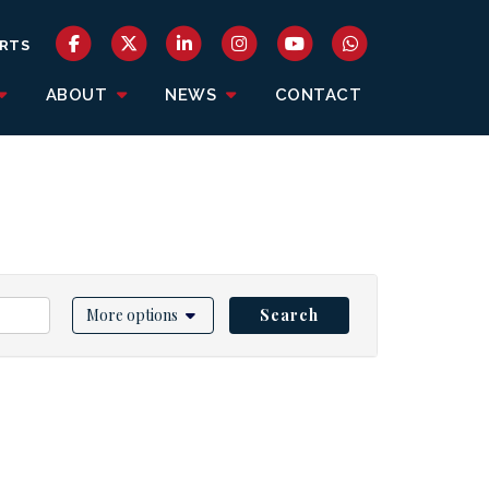
RTS
ABOUT
NEWS
CONTACT
More options
Search