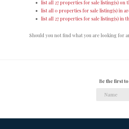
list all 27 properties for sale listing(s) on t
list all 0 properties for sale listing(s) in 
list all 27 properties for sale listing(s) in
Should you not find what you are looking for 
Be the first 