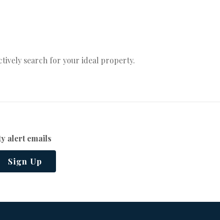
actively search for your ideal property.
y alert emails
Sign Up