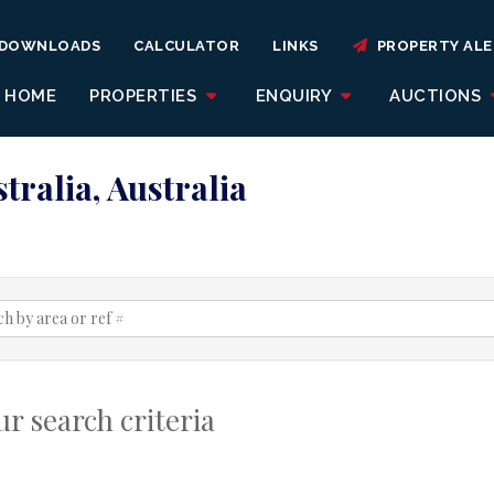
DOWNLOADS
CALCULATOR
LINKS
PROPERTY ALE
HOME
PROPERTIES
ENQUIRY
AUCTIONS
tralia, Australia
r search criteria