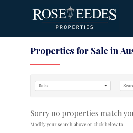
Properties for Sale in Aus
Sales
Sorry no properties match you
Modify your search above or click below to :