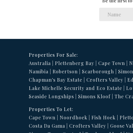
Be the first 
Properties For Sale:
Australia
Plettenberg Bay
Cape Town
N
Namibia
Robertson
Scarborough
Simon
Chapman's Bay Estate
Crofters Valley
Ed
Lake Michelle Security and Eco Estate
Lo
Seaside Longships
Simons Kloof
The Cr
Properties To Let:
Cape Town
Noordhoek
Fish Hoek
Plett
Costa Da Gama
Crofters Valley
Goose Val