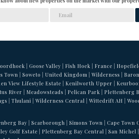
to know about new properties on the market with our propert
oordhoek
Goose Valley
Fish Hoek
France
Hopefiel
s Town
Soweto
United Kingdom
Wilderness
Baron
en View Lifestyle Estate
Kenilworth Upper
Keurboo
tus River
Meadowsteads
Pelican Park
Plettenberg 
ags
Thulani
Wilderness Central
Wittedrift AH
Woo
enberg Bay
Scarborough
Simons Town
Cape Town C
ley Golf Estate
Plettenberg Bay Central
San Michel