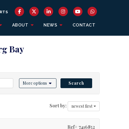
RTS
ABOUT
NEWS
CONTACT
erg Bay
More options
Search
Sort by:
newest first
Ref# 7416852