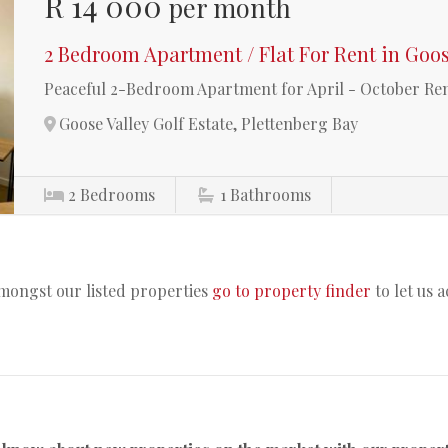
R 14 000
per month
2 Bedroom Apartment / Flat For Rent in Goos
Peaceful 2-Bedroom Apartment for April - October Rent
Goose Valley Golf Estate, Plettenberg Bay
2
Bedrooms
1
Bathrooms
amongst our listed properties
go to property finder
to let us 