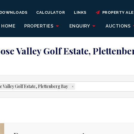
DOWNLOADS
CALCULATOR
LINKS
PROPERTY ALE
HOME
PROPERTIES
ENQUIRY
AUCTIONS
ose Valley Golf Estate, Plettenb
 Valley Golf Estate, Plettenberg Bay
×