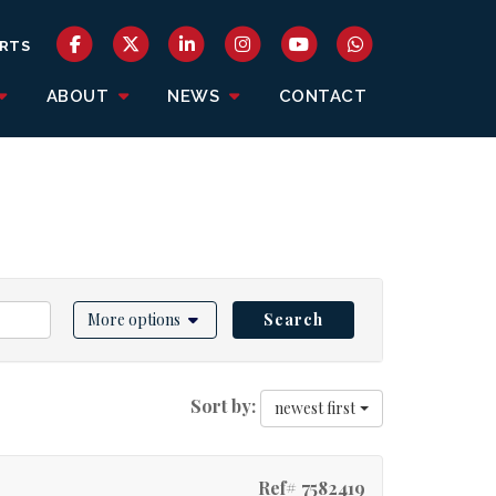
RTS
ABOUT
NEWS
CONTACT
More options
Search
Sort by:
newest first
Ref# 7582419