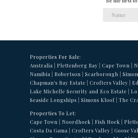
Be the first 
Properties For Sale:
Australia
Plettenberg Bay
Cape Town
N
Namibia
Robertson
Scarborough
Simon
Chapman's Bay Estate
Crofters Valley
Ed
Lake Michelle Security and Eco Estate
Lo
Seaside Longships
Simons Kloof
The Cr
Properties To Let:
Cape Town
Noordhoek
Fish Hoek
Plett
Costa Da Gama
Crofters Valley
Goose Val