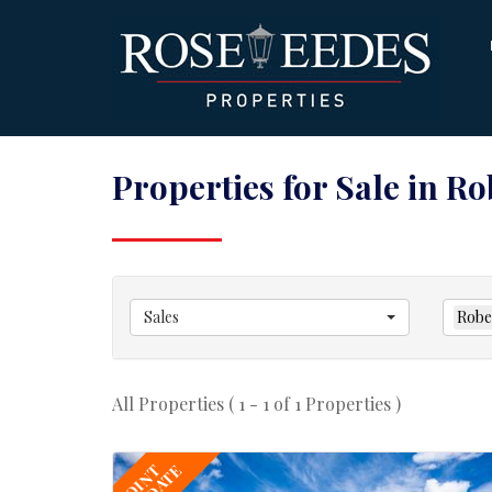
Properties for Sale in R
Sales
Robe
All Properties ( 1 - 1 of 1 Properties )
JOINT