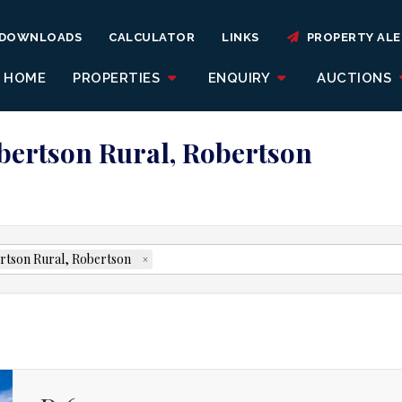
DOWNLOADS
CALCULATOR
LINKS
PROPERTY ALE
HOME
PROPERTIES
ENQUIRY
AUCTIONS
obertson Rural, Robertson
rtson Rural, Robertson
×