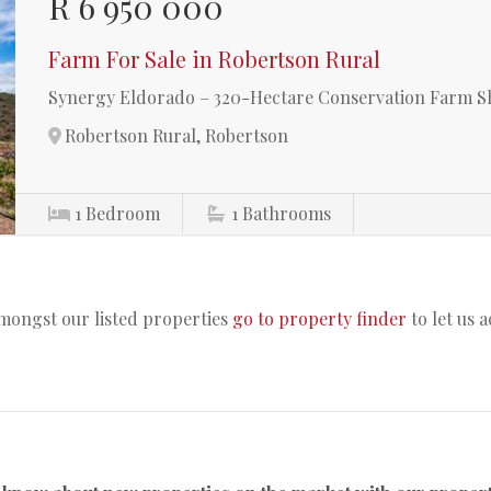
R 6 950 000
Farm For Sale in Robertson Rural
Synergy Eldorado – 320-Hectare Conservation Farm Sh
Robertson Rural, Robertson
1
Bedroom
1
Bathrooms
amongst our listed properties
go to property finder
to let us 