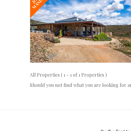
MANDATE
All Properties ( 1 - 1 of 1 Properties )
Should you not find what you are looking for 