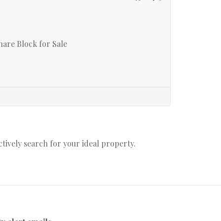
are Block for Sale
actively search for your ideal property.