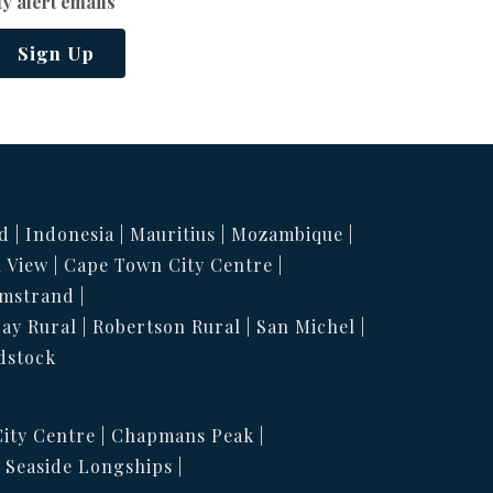
y alert emails
Sign Up
d
Indonesia
Mauritius
Mozambique
 View
Cape Town City Centre
mstrand
Bay Rural
Robertson Rural
San Michel
dstock
ity Centre
Chapmans Peak
Seaside Longships