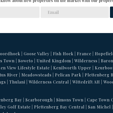
to know about new properties on the market with our propert
oordhoek
Goose Valley
Fish Hoek
France
Hopefiel
s Town
Soweto
United Kingdom
Wilderness
Baron
en View Lifestyle Estate
Kenilworth Upper
Keurboo
tus River
Meadowsteads
Pelican Park
Plettenberg 
ags
Thulani
Wilderness Central
Wittedrift AH
Woo
enberg Bay
Scarborough
Simons Town
Cape Town C
ley Golf Estate
Plettenberg Bay Central
San Michel