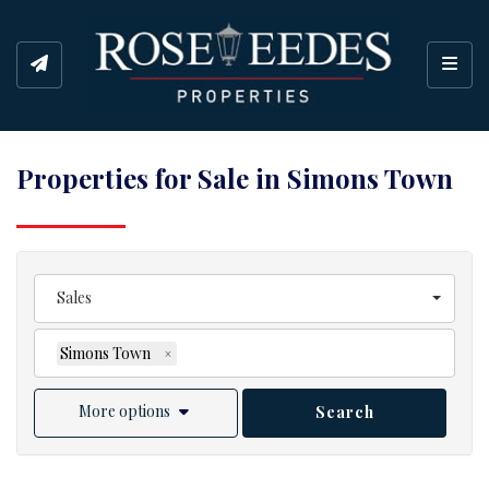
Toggl
Properties for Sale in Simons Town
Sales
Simons Town
×
More options
Search