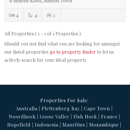
Simons Kloof, Simons Town
4
4
3
All Properties ( 1 - 1 of 1 Properties )
Should you not find what you are looking for amongst
our listed properties
go to property finder
to let us
actively search for your ideal property.
Properties For Sale:
Australia
Plettenberg Bay
Cape Town
Noordhoek
Goose Valley
Fish Hoek
France
Hopefield
Indonesia
Mauritius
Mozambique