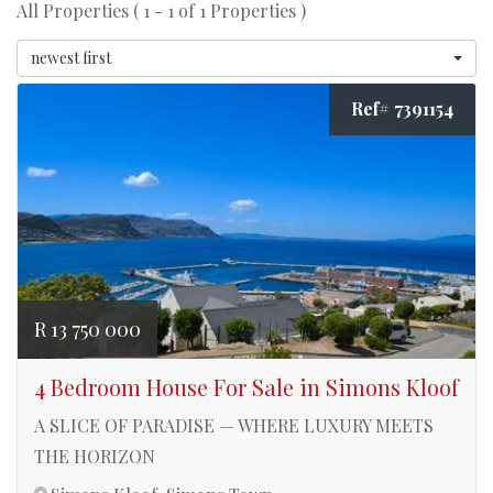
All Properties ( 1 - 1 of 1 Properties )
newest first
Ref# 7391154
R 13 750 000
4 Bedroom House For Sale in Simons Kloof
A SLICE OF PARADISE — WHERE LUXURY MEETS
THE HORIZON