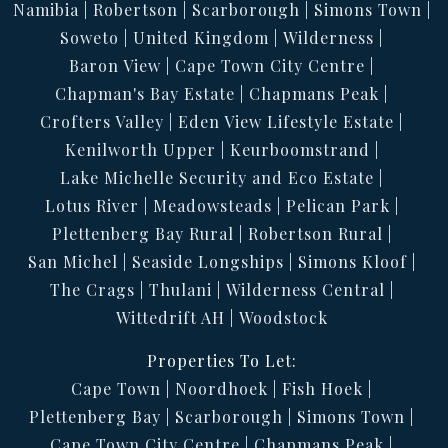
Namibia
Robertson
Scarborough
Simons Town
Soweto
United Kingdom
Wilderness
Baron View
Cape Town City Centre
Chapman's Bay Estate
Chapmans Peak
Crofters Valley
Eden View Lifestyle Estate
Kenilworth Upper
Keurboomstrand
Lake Michelle Security and Eco Estate
Lotus River
Meadowsteads
Pelican Park
Plettenberg Bay Rural
Robertson Rural
San Michel
Seaside Longships
Simons Kloof
The Crags
Thulani
Wilderness Central
Wittedrift AH
Woodstock
Properties To Let:
Cape Town
Noordhoek
Fish Hoek
Plettenberg Bay
Scarborough
Simons Town
Cape Town City Centre
Chapmans Peak