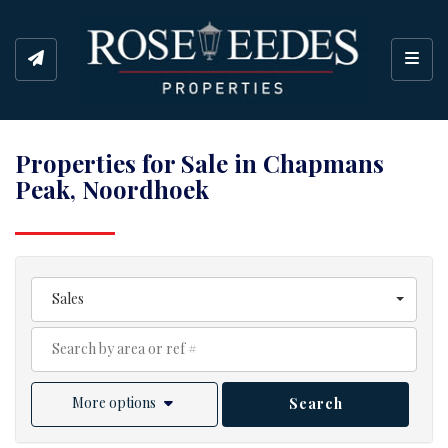
Toggl
Properties for Sale in Chapmans
Peak, Noordhoek
Sales
More options
Search