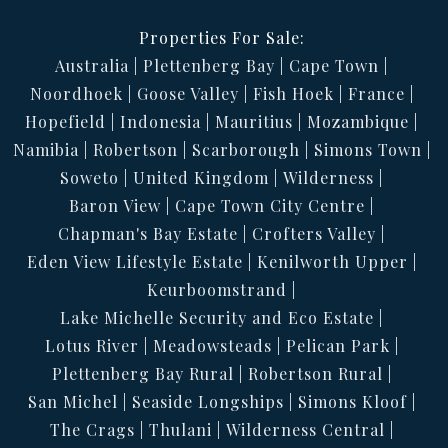
Properties For Sale:
Australia
Plettenberg Bay
Cape Town
Noordhoek
Goose Valley
Fish Hoek
France
Hopefield
Indonesia
Mauritius
Mozambique
Namibia
Robertson
Scarborough
Simons Town
Soweto
United Kingdom
Wilderness
Baron View
Cape Town City Centre
Chapman's Bay Estate
Crofters Valley
Eden View Lifestyle Estate
Kenilworth Upper
Keurboomstrand
Lake Michelle Security and Eco Estate
Lotus River
Meadowsteads
Pelican Park
Plettenberg Bay Rural
Robertson Rural
San Michel
Seaside Longships
Simons Kloof
The Crags
Thulani
Wilderness Central