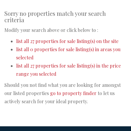
Sorry no properties match your search
criteria
Modify your search above or click below to :
list all 27 properties for sale listing(s) on the site
list all 0 properties for sale listing(s) in areas you
selected
list all 27 properties for sale listing(s) in the price
range you selected
Should you not find what you are looking for amongst
our listed properties
go to property finder
to let us
actively search for your ideal property.