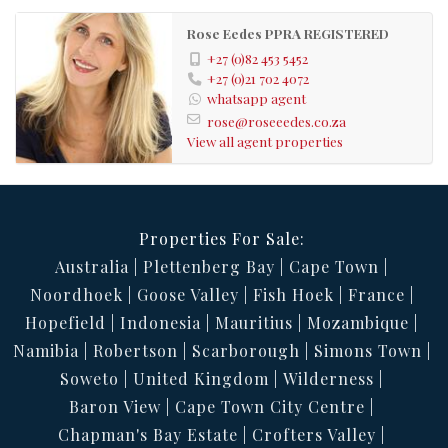
Bus
Nearby Public
Rose Eedes PPRA REGISTERED
Transport:
+27 (0)82 453 5452
102322892
Listing
+27 (0)21 702 4072
whatsapp agent
Number:
rose@roseeedes.co.za
View all agent properties
Properties For Sale:
Australia
Plettenberg Bay
Cape Town
Noordhoek
Goose Valley
Fish Hoek
France
Hopefield
Indonesia
Mauritius
Mozambique
Namibia
Robertson
Scarborough
Simons Town
Soweto
United Kingdom
Wilderness
Baron View
Cape Town City Centre
Chapman's Bay Estate
Crofters Valley