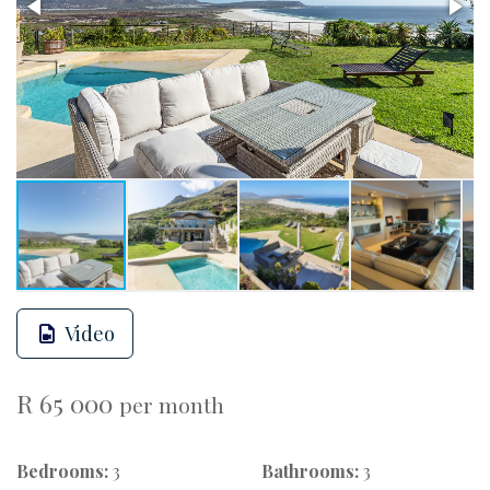
Video
R 65 000
per month
Bedrooms:
3
Bathrooms:
3