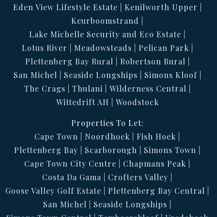
Eden View Lifestyle Estate
Kenilworth Upper
Keurboomstrand
Lake Michelle Security and Eco Estate
Lotus River
Meadowsteads
Pelican Park
Plettenberg Bay Rural
Robertson Rural
San Michel
Seaside Longships
Simons Kloof
The Crags
Thulani
Wilderness Central
Wittedrift AH
Woodstock
Properties To Let:
Cape Town
Noordhoek
Fish Hoek
Plettenberg Bay
Scarborough
Simons Town
Cape Town City Centre
Chapmans Peak
Costa Da Gama
Crofters Valley
Goose Valley Golf Estate
Plettenberg Bay Central
San Michel
Seaside Longships