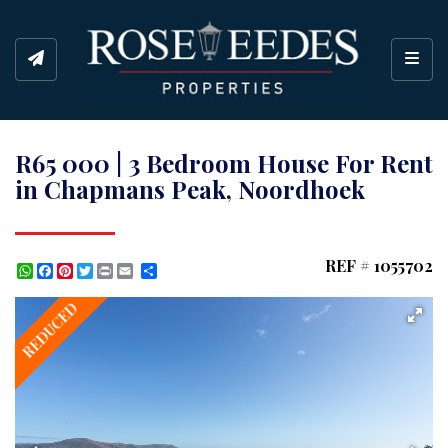
Toggl
R65 000 | 3 Bedroom House For Rent
in Chapmans Peak, Noordhoek
REF # 1055702
WhatsApp
Facebook
Pinterest
Twitter
Print
Share
REDUCED