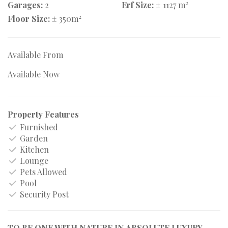
2
Garages:
2
Erf Size:
± 1127 m
2
Floor Size:
± 350m
Available From
Available Now
Property Features
Furnished
Garden
Kitchen
Lounge
Pets Allowed
Pool
Security Post
TO BE ONE WITH NATURE IN ABSOLUTE LUXURY