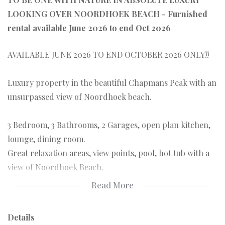
LOOKING OVER NOORDHOEK BEACH - Furnished
rental available June 2026 to end Oct 2026
AVAILABLE JUNE 2026 TO END OCTOBER 2026 ONLY!!
Luxury property in the beautiful Chapmans Peak with an
unsurpassed view of Noordhoek beach.
3 Bedroom, 3 Bathrooms, 2 Garages, open plan kitchen,
lounge, dining room.
Great relaxation areas, view points, pool, hot tub with a
view of Noordhoek Beach.
Read More
Set high in the natural Monkey Valley area this retreat is
ideal for someone who wants to be one with nature in
Details
absolute luxury!!