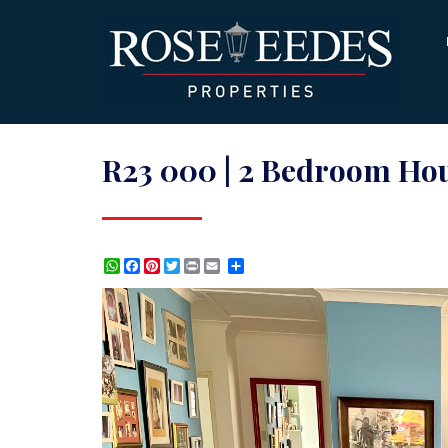
R23 000 | 2 Bedroom Hou
WhatsApp
Facebook
Pinterest
Twitter
Print
Share