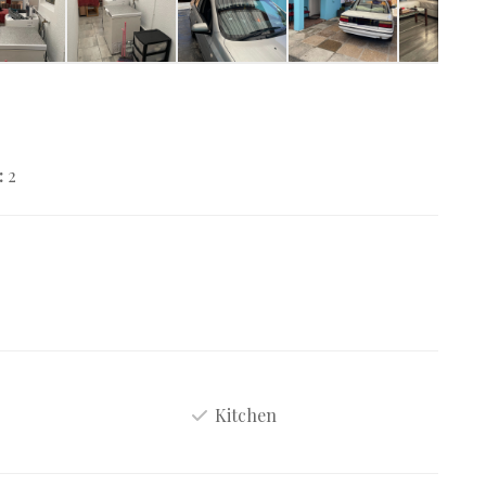
:
2
Kitchen