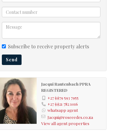
Subscribe to receive property alerts
Send
Jacqui Rautenbach PPRA
REGISTERED
+27 (0)79 593 7955
+27 (0)21 782 1016
whatsapp agent
Jacqui@roseeedes.co.za
View all agent properties