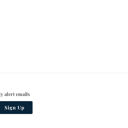
y alert emails
Sign Up