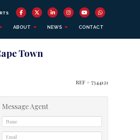
RTS
ABOUT
NEWS
CONTACT
 Cape Town
REF # 7344121
Message Agent