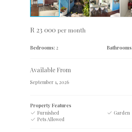
R 23 000
per month
Bedrooms:
2
Bathrooms
Available From
September 1, 2026
Property Features
Furnished
Garden
Pets Allowed