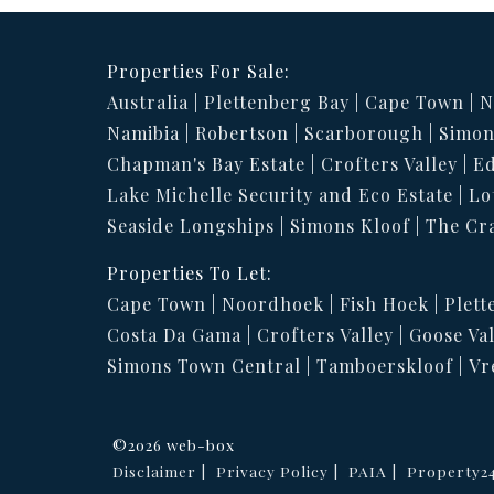
Properties For Sale:
Australia
Plettenberg Bay
Cape Town
N
Namibia
Robertson
Scarborough
Simon
Chapman's Bay Estate
Crofters Valley
Ed
Lake Michelle Security and Eco Estate
Lo
Seaside Longships
Simons Kloof
The Cr
Properties To Let:
Cape Town
Noordhoek
Fish Hoek
Plett
Costa Da Gama
Crofters Valley
Goose Val
Simons Town Central
Tamboerskloof
Vr
©2026 web-box
Disclaimer
Privacy Policy
PAIA
Property2