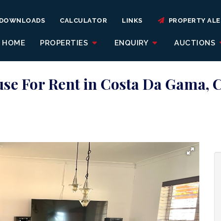
DOWNLOADS
CALCULATOR
LINKS
PROPERTY ALE
HOME
PROPERTIES
ENQUIRY
AUCTIONS
se For Rent in Costa Da Gama,