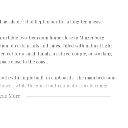
available 1st of September for a long term lease.
omfortable two-bedroom home close to Muizenberg
tion of restaurants and cafés. Filled with natural light
erfect for a small family, a retired couple, or working
pace close to the coast.
both with ample built-in cupboards. The main bedroom
shower, while the guest bathroom offers a charming
mfort. An amazing open-plan kitchen flows into the
ead More
that’s ideal for everyday living and entertaining.
ith its indoor braai area, as well as the comfortable,
relaxation effortless. The home stays warm in winter