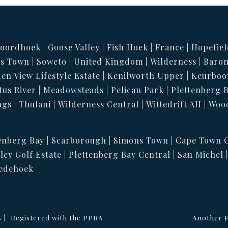
oordhoek
Goose Valley
Fish Hoek
France
Hopefiel
s Town
Soweto
United Kingdom
Wilderness
Baron
en View Lifestyle Estate
Kenilworth Upper
Keurboo
tus River
Meadowsteads
Pelican Park
Plettenberg 
ags
Thulani
Wilderness Central
Wittedrift AH
Woo
enberg Bay
Scarborough
Simons Town
Cape Town C
ley Golf Estate
Plettenberg Bay Central
San Michel
edehoek
4
Registered with the PPRA
Another P