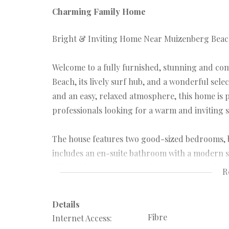
Charming Family Home
Bright & Inviting Home Near Muizenberg Beach 
Welcome to a fully furnished, stunning and c
Beach, its lively surf hub, and a wonderful selec
and an easy, relaxed atmosphere, this home is p
professionals looking for a warm and inviting s
The house features two good-sized bedrooms, 
includes an en-suite bathroom with a modern 
old-fashioned bath that adds character and co
R
lounge, creating a welcoming heart of the home 
Details
You’ll love the dedicated entertainment lounge w
Fibre
Internet Access:
covered outdoor lounge that makes year-round 