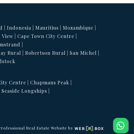
d
Indonesia
Mauritius
Mozambique
 View
Cape Town City Centre
mstrand
Bay Rural
Robertson Rural
San Michel
dstock
ity Centre
Chapmans Peak
Seaside Longships
rofessional Real Estate Website by