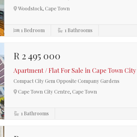
Woodstock, Cape Town
1
Bedroom
1
Bathrooms
R 2 495 000
Apartment / Flat For Sale in Cape Town City
Compact City Gem Opposite Company Gardens
Cape Town City Centre, Cape Town
1
Bathrooms