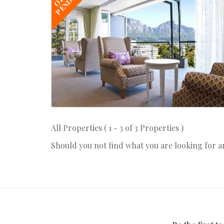
PENDING
All Properties ( 1 - 3 of 3 Properties )
Should you not find what you are looking for 