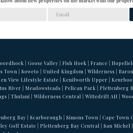
to know about new properties on the market with our propert
oordhoek
Goose Valley
Fish Hoek
France
Hopefiel
s Town
Soweto
United Kingdom
Wilderness
Baron
en View Lifestyle Estate
Kenilworth Upper
Keurboo
tus River
Meadowsteads
Pelican Park
Plettenberg 
ags
Thulani
Wilderness Central
Wittedrift AH
Woo
enberg Bay
Scarborough
Simons Town
Cape Town C
ley Golf Estate
Plettenberg Bay Central
San Michel