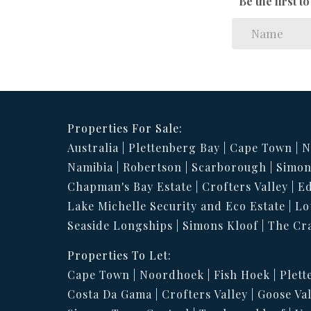
Be the first 
Properties For Sale:
Australia
Plettenberg Bay
Cape Town
N
Namibia
Robertson
Scarborough
Simon
Chapman's Bay Estate
Crofters Valley
Ed
Lake Michelle Security and Eco Estate
Lo
Seaside Longships
Simons Kloof
The Cr
Properties To Let:
Cape Town
Noordhoek
Fish Hoek
Plett
Costa Da Gama
Crofters Valley
Goose Val