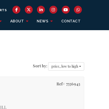
RTS
ABOUT
NEWS
CONTACT
Sort by:
price, low to high
Ref# 7556943
ILL