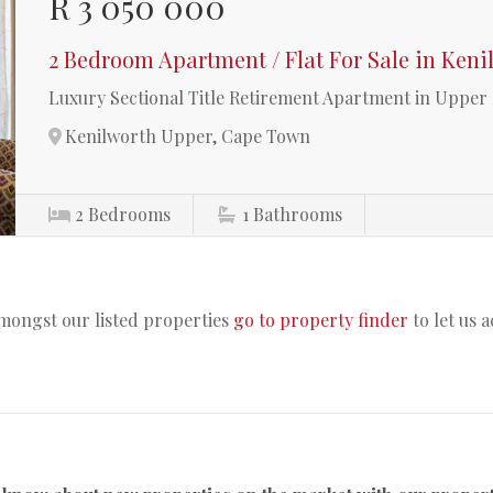
R 3 050 000
2 Bedroom Apartment / Flat For Sale in Ken
Luxury Sectional Title Retirement Apartment in Uppe
Kenilworth Upper, Cape Town
2
Bedrooms
1
Bathrooms
amongst our listed properties
go to property finder
to let us 