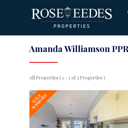
Amanda Williamson PPR
All Properties ( 1 - 3 of 3 Properties )
MANDATE
SOLE