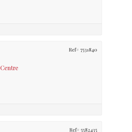
Ref# 7531840
 Centre
Ref# 5582435