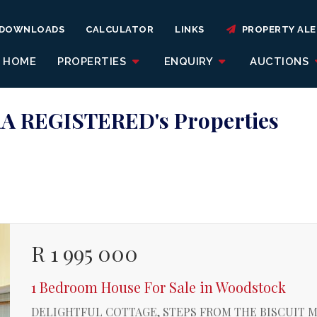
DOWNLOADS
CALCULATOR
LINKS
PROPERTY ALE
HOME
PROPERTIES
ENQUIRY
AUCTIONS
A REGISTERED's Properties
R 1 995 000
1 Bedroom House For Sale in Woodstock
DELIGHTFUL COTTAGE, STEPS FROM THE BISCUIT M