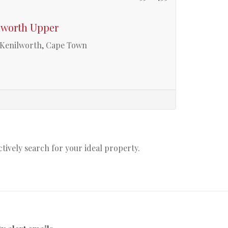
ilworth Upper
r Kenilworth, Cape Town
actively search for your ideal property.