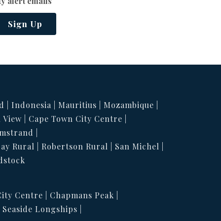
y alert emails
Sign Up
d
Indonesia
Mauritius
Mozambique
 View
Cape Town City Centre
mstrand
Bay Rural
Robertson Rural
San Michel
dstock
ity Centre
Chapmans Peak
Seaside Longships