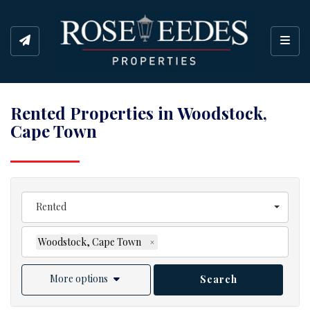
Toggl
Rented Properties in Woodstock,
Cape Town
Rented
Woodstock, Cape Town
×
More options
Search