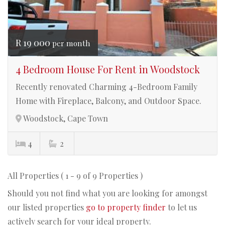
R 19 000
per month
4 Bedroom House For Rent in Woodstock
Recently renovated Charming 4-Bedroom Family
Home with Fireplace, Balcony, and Outdoor Space.
Woodstock, Cape Town
4
2
All Properties ( 1 - 9 of 9 Properties )
Should you not find what you are looking for amongst
our listed properties
go to property finder
to let us
actively search for your ideal property.