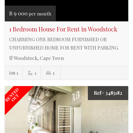
R 9 000
per month
1 Bedroom House For Rent in Woodstock
CHARMING ONE BEDROOM FURNISHED OR
UNFURNISHED HOME FOR RENT WITH PARKING.
Woodstock, Cape Town
1
1
1
RENTED
Ref# 3485182
OUT