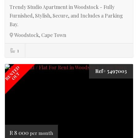
Trendy Studio Apartment in Woodstock - Fully
Furnished, Stylish, Secure, and Includes a Parking
Bay.
Woodstock, Cape Town
1
RENTED
Ref# 5497003
OUT
R 8 000
per month