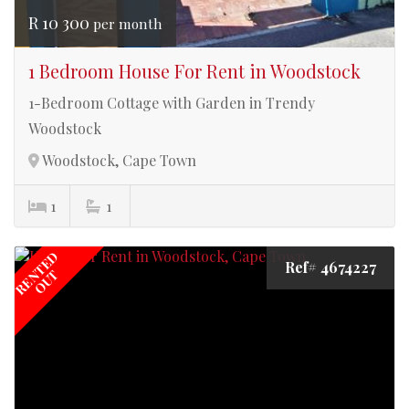
R 10 300
per month
1 Bedroom House For Rent in Woodstock
1-Bedroom Cottage with Garden in Trendy
Woodstock
Woodstock, Cape Town
1
1
RENTED
Ref# 4674227
OUT