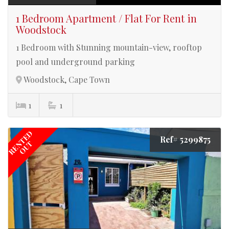
1 Bedroom Apartment / Flat For Rent in
Woodstock
1 Bedroom with Stunning mountain-view, rooftop
pool and underground parking
Woodstock, Cape Town
1
1
RENTED
Ref# 5299875
OUT