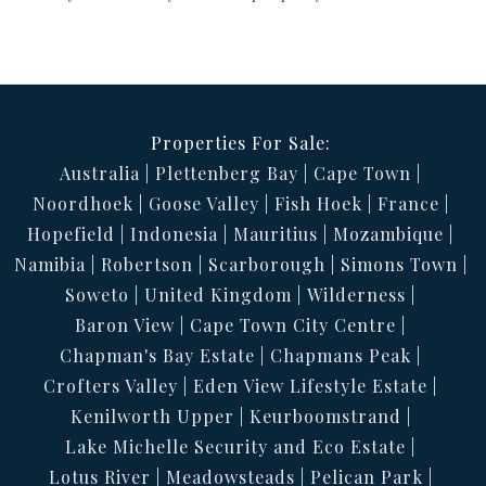
Properties For Sale:
Australia
Plettenberg Bay
Cape Town
Noordhoek
Goose Valley
Fish Hoek
France
Hopefield
Indonesia
Mauritius
Mozambique
Namibia
Robertson
Scarborough
Simons Town
Soweto
United Kingdom
Wilderness
Baron View
Cape Town City Centre
Chapman's Bay Estate
Chapmans Peak
Crofters Valley
Eden View Lifestyle Estate
Kenilworth Upper
Keurboomstrand
Lake Michelle Security and Eco Estate
Lotus River
Meadowsteads
Pelican Park