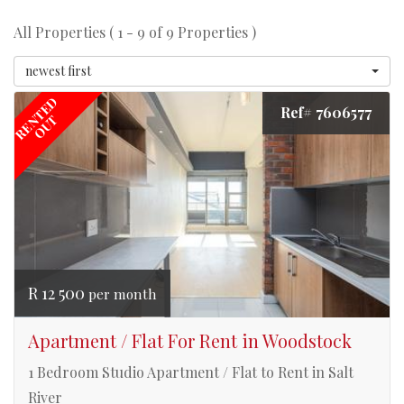
All Properties ( 1 - 9 of 9 Properties )
newest first
RENTED
Ref# 7606577
OUT
R 12 500
per month
Apartment / Flat For Rent in Woodstock
1 Bedroom Studio Apartment / Flat to Rent in Salt
River