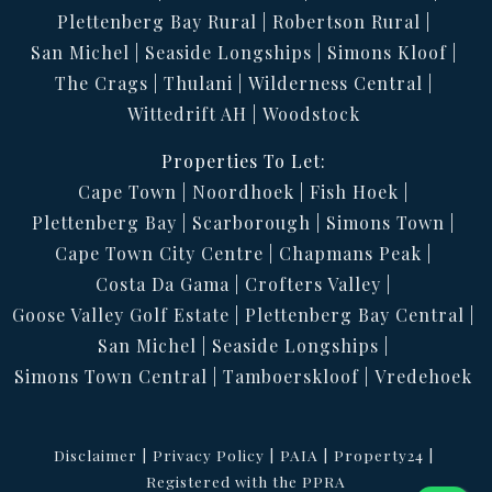
Plettenberg Bay Rural
Robertson Rural
San Michel
Seaside Longships
Simons Kloof
The Crags
Thulani
Wilderness Central
Wittedrift AH
Woodstock
Properties To Let:
Cape Town
Noordhoek
Fish Hoek
Plettenberg Bay
Scarborough
Simons Town
Cape Town City Centre
Chapmans Peak
Costa Da Gama
Crofters Valley
Goose Valley Golf Estate
Plettenberg Bay Central
San Michel
Seaside Longships
Simons Town Central
Tamboerskloof
Vredehoek
Disclaimer
Privacy Policy
PAIA
Property24
Registered with the PPRA