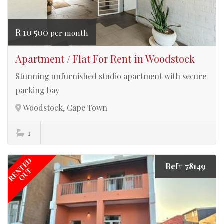
R 10 500
per month
Apartment / Flat For Rent in Woodstock
Stunning unfurnished studio apartment with secure
parking bay
Woodstock, Cape Town
1
RENTED
Ref# 78149
OUT