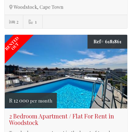
Woodstock, Cape Town
2
1
RENTED
Ref# 6181861
OUT
R 12 000
per month
2 Bedroom Apartment / Flat For Rent in
Woodstock