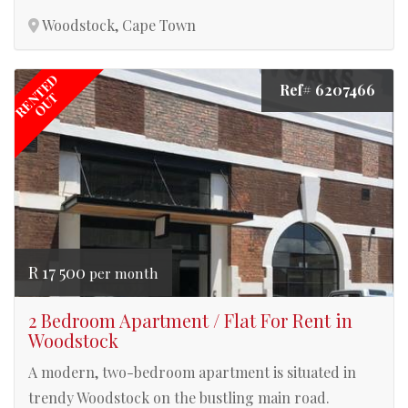
Woodstock, Cape Town
RENTED
Ref# 6207466
OUT
R 17 500
per month
2 Bedroom Apartment / Flat For Rent in
Woodstock
A modern, two-bedroom apartment is situated in
trendy Woodstock on the bustling main road.