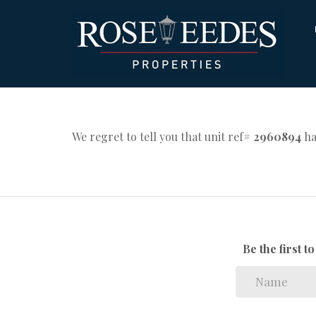
We regret to tell you that unit ref#
2960894
ha
Be the first 