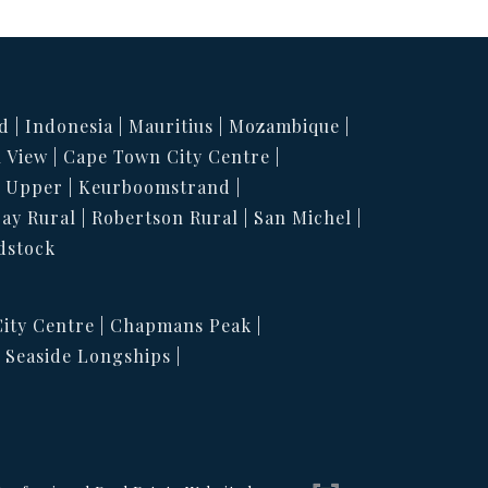
d
Indonesia
Mauritius
Mozambique
 View
Cape Town City Centre
h Upper
Keurboomstrand
Bay Rural
Robertson Rural
San Michel
dstock
ity Centre
Chapmans Peak
Seaside Longships