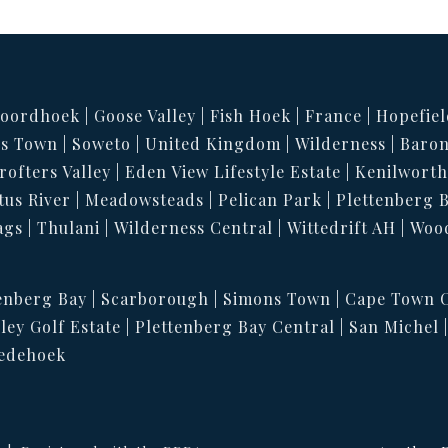
oordhoek
Goose Valley
Fish Hoek
France
Hopefiel
s Town
Soweto
United Kingdom
Wilderness
Baron
rofters Valley
Eden View Lifestyle Estate
Kenilwort
tus River
Meadowsteads
Pelican Park
Plettenberg 
ags
Thulani
Wilderness Central
Wittedrift AH
Woo
enberg Bay
Scarborough
Simons Town
Cape Town C
ley Golf Estate
Plettenberg Bay Central
San Michel
edehoek