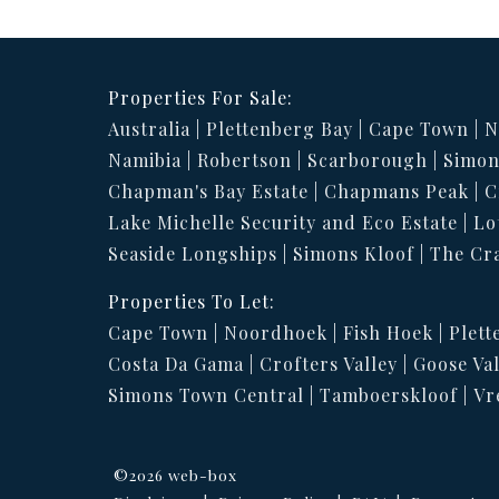
Properties For Sale:
Australia
Plettenberg Bay
Cape Town
N
Namibia
Robertson
Scarborough
Simon
Chapman's Bay Estate
Chapmans Peak
C
Lake Michelle Security and Eco Estate
Lo
Seaside Longships
Simons Kloof
The Cr
Properties To Let:
Cape Town
Noordhoek
Fish Hoek
Plett
Costa Da Gama
Crofters Valley
Goose Val
Simons Town Central
Tamboerskloof
Vr
©2026 web-box