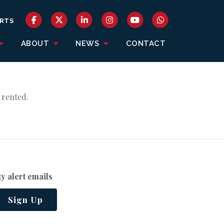
RTS
ABOUT
NEWS
CONTACT
 rented.
y alert emails
Sign Up