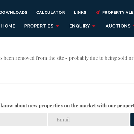
DOWNLOADS
CALCULATOR
LINKS
PROPERTY ALE
HOME
PROPERTIES
ENQUIRY
AUCTIONS
s been removed from the site - probably due to being sold or
to know about new properties on the market with our propert