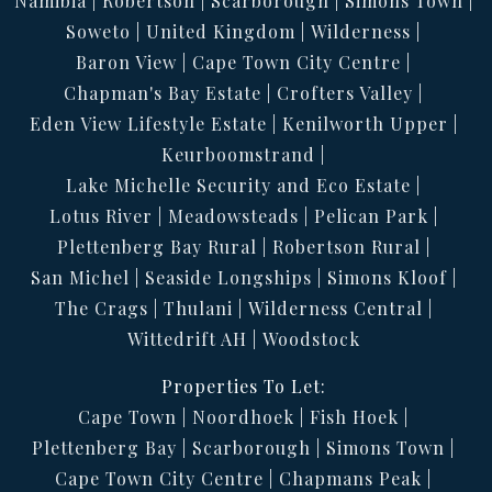
Namibia
Robertson
Scarborough
Simons Town
Soweto
United Kingdom
Wilderness
Baron View
Cape Town City Centre
Chapman's Bay Estate
Crofters Valley
Eden View Lifestyle Estate
Kenilworth Upper
Keurboomstrand
Lake Michelle Security and Eco Estate
Lotus River
Meadowsteads
Pelican Park
Plettenberg Bay Rural
Robertson Rural
San Michel
Seaside Longships
Simons Kloof
The Crags
Thulani
Wilderness Central
Wittedrift AH
Woodstock
Properties To Let:
Cape Town
Noordhoek
Fish Hoek
Plettenberg Bay
Scarborough
Simons Town
Cape Town City Centre
Chapmans Peak