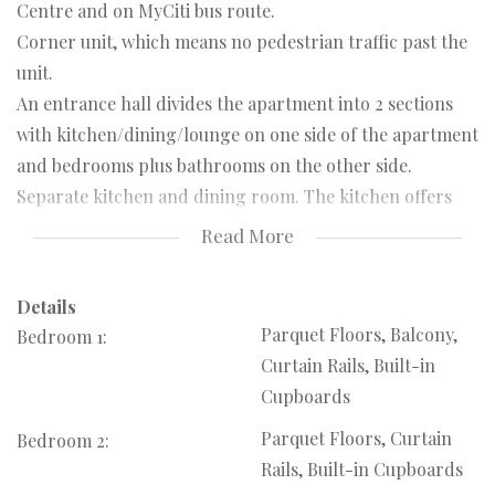
Centre and on MyCiti bus route.
Corner unit, which means no pedestrian traffic past the
unit.
An entrance hall divides the apartment into 2 sections
with kitchen/dining/lounge on one side of the apartment
and bedrooms plus bathrooms on the other side.
Separate kitchen and dining room. The kitchen offers
lots of built in cupboards, ample counter top space and
Read More
has stove fitting. Note, no built in or free standing stove.
A separate dining room connects to the kitchen. Kitchen
Details
back door leads to small open balcony.
Parquet Floors, Balcony,
Bedroom 1:
Very large North facing lounge/living area with loads of
Curtain Rails, Built-in
natural light leading to open balcony that runs the
Cupboards
whole width of the unit.
Parquet Floors, Curtain
Bedroom 2:
Two bedrooms, both with built in cupboards.
Rails, Built-in Cupboards
Main bedroom with door leading onto balcony and