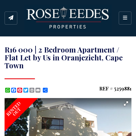
Toggl
R16 000 | 2 Bedroom Apartment /
Flat Let by Us in Oranjezicht, Cape
Town
REF # 5259881
WhatsApp
Facebook
Pinterest
Twitter
Print
Share
RENTED
OUT