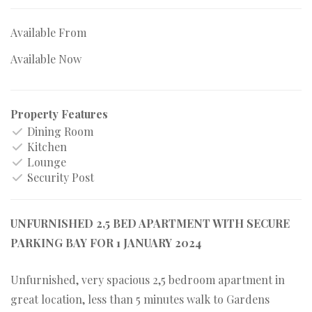
Available From
Available Now
Property Features
Dining Room
Kitchen
Lounge
Security Post
UNFURNISHED 2,5 BED APARTMENT WITH SECURE
PARKING BAY FOR 1 JANUARY 2024
Unfurnished, very spacious 2,5 bedroom apartment in
great location, less than 5 minutes walk to Gardens