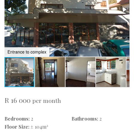
Entrance to complex
R 16 000
per month
Bedrooms:
2
Bathrooms:
2
2
Floor Size:
± 104m