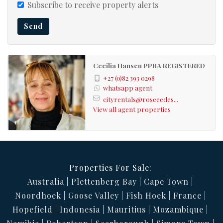
Subscribe to receive property alerts
Parquet Floors
Office:
Send
Parquet Floors, Balcony,
Livingroom:
Curtain Rails
Cecilia Hansen PPRA REGISTERED
Tiled Floors
Kitchen:
+27 (0)82 393 0298
Parquet Floors
Dining Room:
whatsapp agent
cityrentals@roseeedes...
Fibre
Internet Access:
View all agent properties
Bus
Nearby Public Transport:
111191537
Listing Number:
Properties For Sale:
Australia
Plettenberg Bay
Cape Town
Noordhoek
Goose Valley
Fish Hoek
France
Hopefield
Indonesia
Mauritius
Mozambique